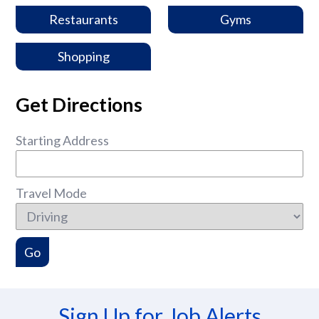
Restaurants
Gyms
Shopping
Get Directions
Starting Address
Travel Mode
Sign Up for Job Alerts