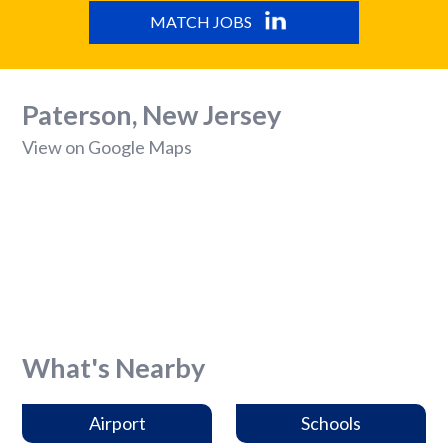
MATCH JOBS
Paterson, New Jersey
View on Google Maps
What's Nearby
Airport
Schools