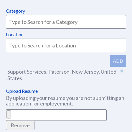
Category
Location
ADD
Support Services, Paterson, New Jersey, United
States
Upload Resume
By uploading your resume you are not submitting an
application for employement.
Remove