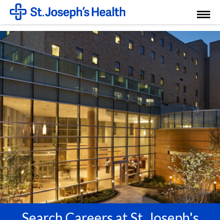
Toggl
Menu
Search Careers at St. Joseph's