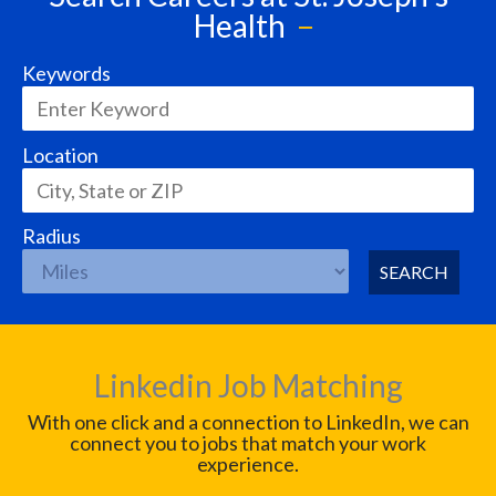
Health
Keywords
Location
Radius
SEARCH
Linkedin Job Matching
With one click and a connection to LinkedIn, we can
connect you to jobs that match your work
experience.