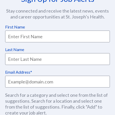
Stay connected and receive the latest news, events
and career opportunities at St. Joseph’s Health.
First Name
Last Name
Email Address
Search for a category and select one from the list of
suggestions. Search for a location and select one
from the list of suggestions. Finally, click “Add” to
create your job alert.