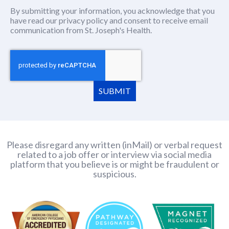
By submitting your information, you acknowledge that you
have read our
privacy policy
(this content opens in new window
and consent to receive email
communication from St. Joseph's Health.
SUBMIT
Please disregard any written (inMail) or verbal request
related to a job offer or interview via social media
platform that you believe is or might be fraudulent or
suspicious.