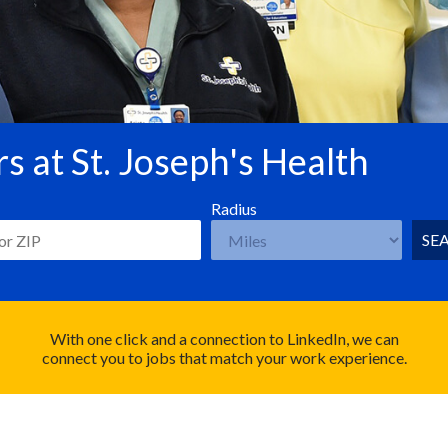
s at St. Joseph's Health
Radius
SE
With one click and a connection to LinkedIn, we can
connect you to jobs that match your work experience.