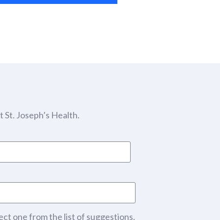
 St. Joseph’s Health.
ect one from the list of suggestions.