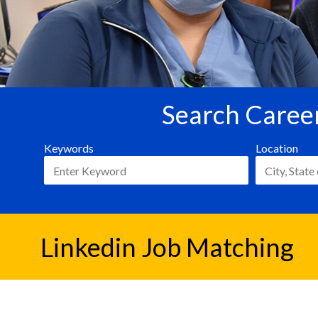
Search Career
Keywords
Location
Linkedin Job Matching