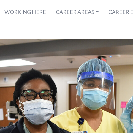
WORKING HERE
CAREER AREAS
CAREER 