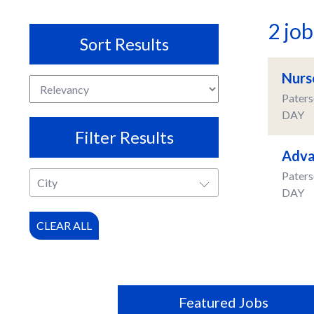
2 jo
Sort Results
Nurs
Paters
DAY
Filter Results
Adva
Paters
City
DAY
CLEAR ALL
Featured Jobs