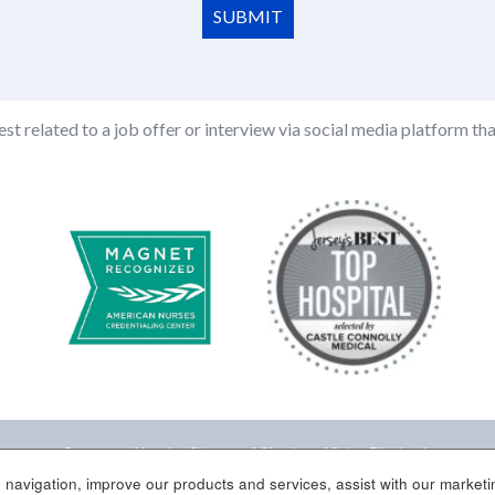
SUBMIT
st related to a job offer or interview via social media platform tha
Sponsored by the Sisters of Charity of Saint Elizabeth
 navigation, improve our products and services, assist with our marketin
Site Map
Contact Us
Disclaimer
Corporate Compliance
Employee/Par