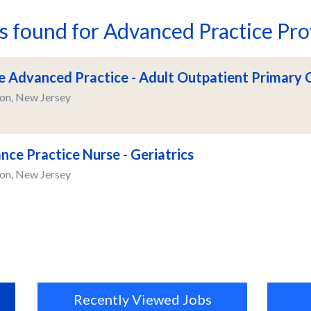
bs found for Advanced Practice Pro
e Advanced Practice - Adult Outpatient Primary 
on, New Jersey
nce Practice Nurse - Geriatrics
on, New Jersey
Recently Viewed Jobs