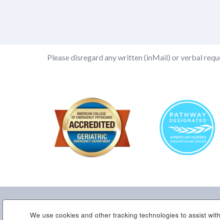
Please disregard any written (inMail) or verbal reque
We use cookies and other tracking technologies to assist with
Home