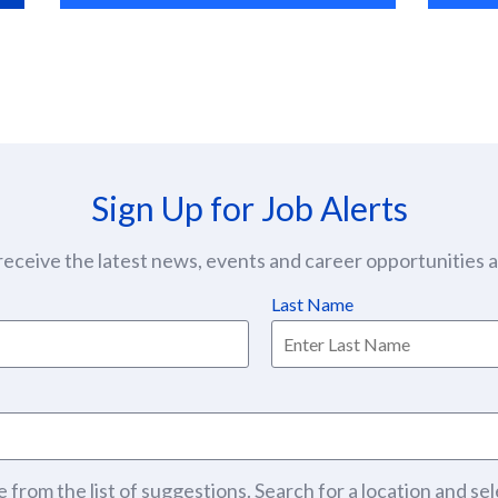
Sign Up for Job Alerts
eceive the latest news, events and career opportunities at
Last Name
 from the list of suggestions. Search for a location and sel