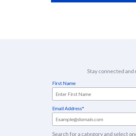
Stay connected and r
First Name
Email Address
Search for a category and select one