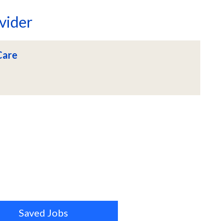
vider
Care
Saved Jobs