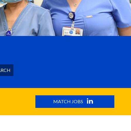
ARCH
MATCH JOBS