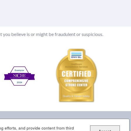
t you believe is or might be fraudulent or suspicious.
g efforts, and provide content from third
tner Portal