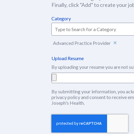
Finally, click “Add” to create your job
Category
Advanced Practice Provider
Upload Resume
By uploading your resume you are not su
By submitting your information, you ack
privacy policy
(this content opens in ne
and consent to receive em
Joseph's Health.