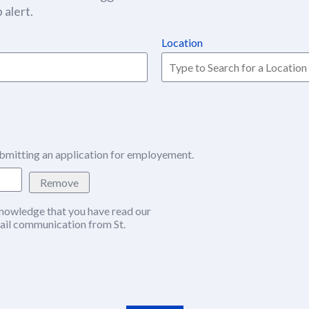
 alert.
Location
bmitting an application for employement.
Remove
nowledge that you have read our
w window)
ail communication from St.