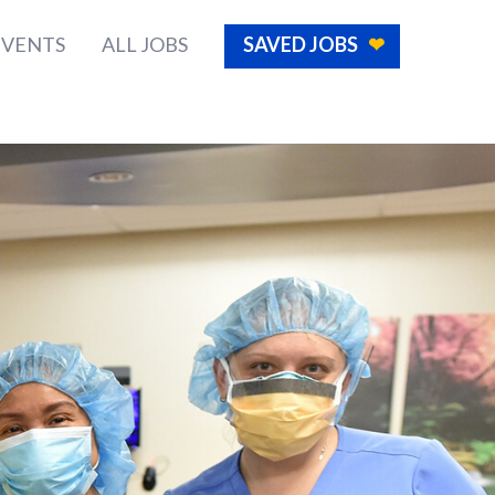
EVENTS
ALL JOBS
SAVED JOBS