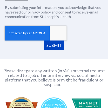
By submitting your information, you acknowledge that you
have read our
privacy policy
(this content opens in new window
and consent to receive email
communication from St. Joseph's Health.
SUBMIT
Please disregard any written (inMail) or verbal request
related to a job offer or interview via social media
platform that you believe is or might be fraudulent or
suspicious.