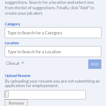
suggestions. Search for a location and select one
from the list of suggestions. Finally, click “Add” to
create your job alert.
Category
Location
Clinical
ADD
Upload Resume
By uploading your resume you are not submitting an
application for employement.
Remove