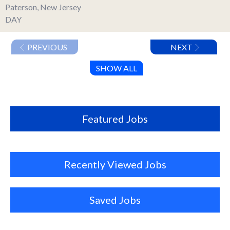
Paterson, New Jersey
DAY
PREVIOUS
NEXT
SHOW ALL
Featured Jobs
Recently Viewed Jobs
Saved Jobs