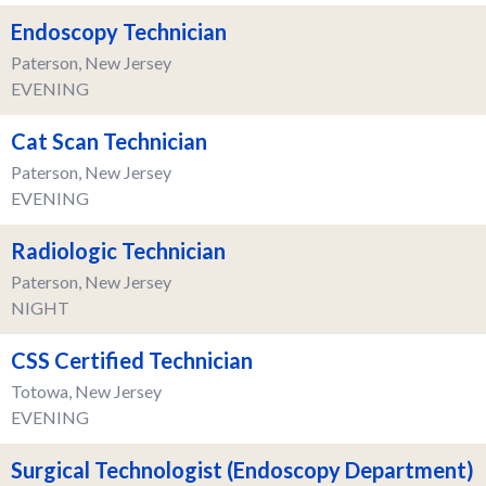
Endoscopy Technician
Paterson, New Jersey
EVENING
Cat Scan Technician
Paterson, New Jersey
EVENING
Radiologic Technician
Paterson, New Jersey
NIGHT
CSS Certified Technician
Totowa, New Jersey
EVENING
Surgical Technologist (Endoscopy Department)