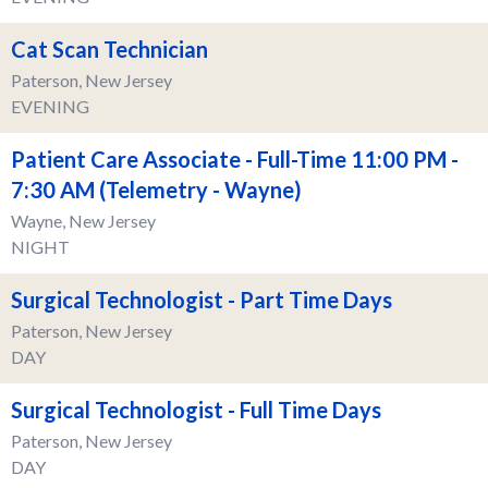
Cat Scan Technician
Paterson, New Jersey
EVENING
Patient Care Associate - Full-Time 11:00 PM -
7:30 AM (Telemetry - Wayne)
Wayne, New Jersey
NIGHT
Surgical Technologist - Part Time Days
Paterson, New Jersey
DAY
Surgical Technologist - Full Time Days
Paterson, New Jersey
DAY