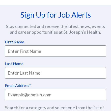
Sign Up for Job Alerts
Stay connected and receive the latest news, events
and career opportunities at St. Joseph’s Health.
First Name
Last Name
Email Address
Search for a category and select one from the list of