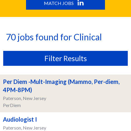
MATCH JOBS
70 jobs found for Clinical
Filter Results
Per Diem -Mult-Imaging (Mammo, Per-diem,
4PM-8PM)
Paterson, New Jersey
PerDiem
Audiologist I
Paterson, New Jersey