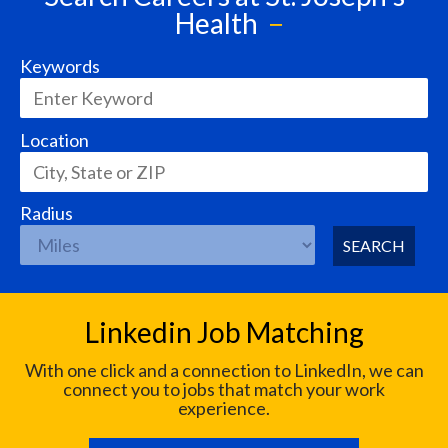
Health
Keywords
Location
Radius
SEARCH
Linkedin Job Matching
With one click and a connection to LinkedIn, we can
connect you to jobs that match your work
experience.