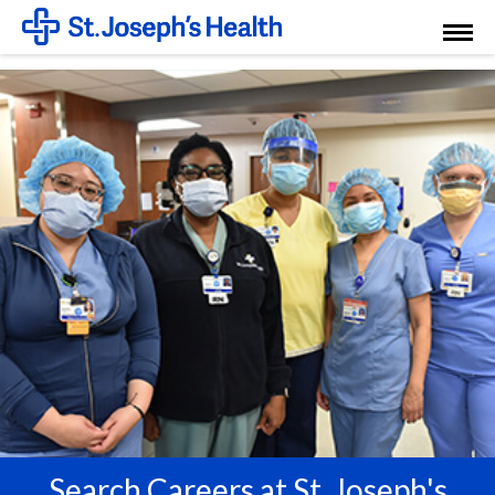
Toggl
Menu
Search Careers at St. Joseph's