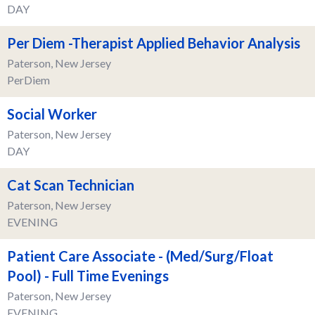
DAY
Per Diem -Therapist Applied Behavior Analysis
Paterson, New Jersey
PerDiem
Social Worker
Paterson, New Jersey
DAY
Cat Scan Technician
Paterson, New Jersey
EVENING
Patient Care Associate - (Med/Surg/Float
Pool) - Full Time Evenings
Paterson, New Jersey
EVENING