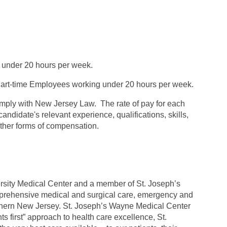
 under 20 hours per week.
rt-time Employees working under 20 hours per week.
omply with New Jersey Law. The rate of pay for each
andidate's relevant experience, qualifications, skills,
 other forms of compensation.
versity Medical Center and a member of St. Joseph’s
mprehensive medical and surgical care, emergency and
rthern New Jersey. St. Joseph’s Wayne Medical Center
ts first” approach to health care excellence, St.