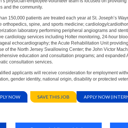
’s physician-employee-volunteer team is focused on providing the
es and the community.
han 150,000 patients are treated each year at St. Joseph’s Way
e orthopedics, spine, and sports medicine; cardiology/cardiothor
erization laboratory performing peripheral angiograms and stent
ve cardiology services including Holter monitoring, 24-hour blo
geal echocardiography; the Acute Rehabilitation Unit providing a
se of the North Jersey Swallowing Center; the John Victor Mach
hensive education and consultation programs; and expanded Ambu
atic consultation services.
alified applicants will receive consideration for employment witho
tion, gender identity, national origin, disability or protected vete
PLY NOW
SAVE THIS JOB
APPLY NOW (INTER