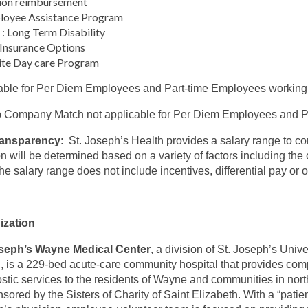
ion reimbursement
loyee Assistance Program
: Long Term Disability
 Insurance Options
ite Day care Program
able for Per Diem Employees and Part-time Employees working
 Company Match not applicable for Per Diem Employees and Pa
ransparency
: St. Joseph’s Health provides a salary range to c
on will be determined based on a variety of factors including the c
The salary range does not include incentives, differential pay or
ization
oseph’s Wayne Medical Center
, a division of St. Joseph’s Uni
, is a 229-bed acute-care community hospital that provides co
stic services to the residents of Wayne and communities in no
nsored by the Sisters of Charity of Saint Elizabeth. With a “patien