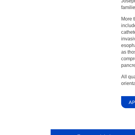
Joseph
famili
More t
includ
cathet
invasi
esopha
as tho
compre
pancre
All qu
orienta
AP