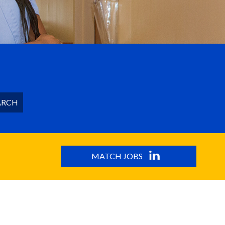
ARCH
MATCH JOBS