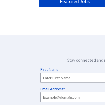
Featured Jobs
Stay connected and r
First Name
Email Address