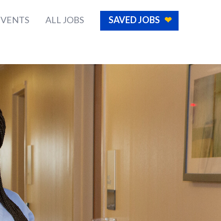
EVENTS
ALL JOBS
SAVED JOBS