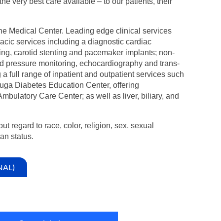
 very best care available – to our patients, their
ne Medical Center. Leading edge clinical services
acic services including a diagnostic cardiac
ing, carotid stenting and pacemaker implants; non-
od pressure monitoring, echocardiography and trans-
 full range of inpatient and outpatient services such
uga Diabetes Education Center, offering
latory Care Center; as well as liver, biliary, and
ut regard to race, color, religion, sex, sexual
ran status.
NAL)