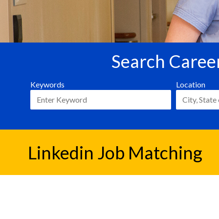
Search Career
Keywords
Location
Linkedin Job Matching