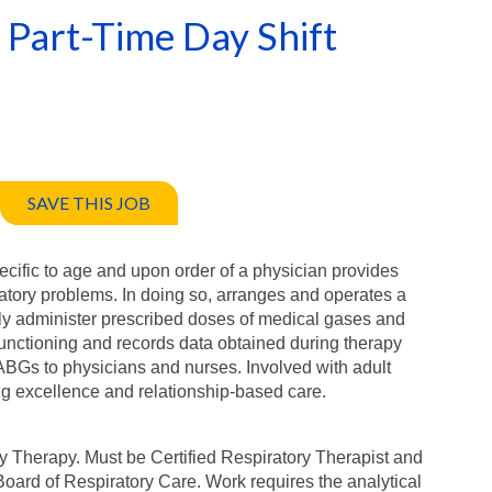
 Part-Time Day Shift
SAVE THIS JOB
cific to age and upon order of a physician provides
iratory problems. In doing so, arranges and operates a
ely administer prescribed doses of medical gases and
functioning and records data obtained during therapy
 ABGs to physicians and nurses. Involved with adult
ng excellence and relationship-based care.
y Therapy. Must be Certified Respiratory Therapist and
oard of Respiratory Care. Work requires the analytical