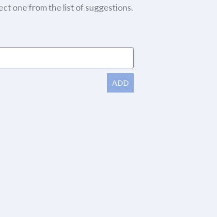
ect one from the list of suggestions.
ADD