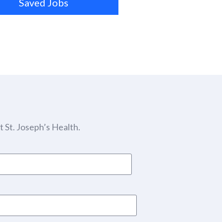
Saved Jobs
 St. Joseph’s Health.