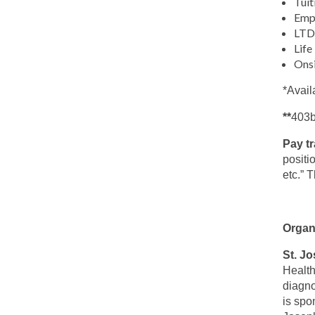
Tuit
Emp
LTD 
Life
Ons
*Avail
**
403b
Pay t
positi
etc.” 
Organ
St. J
Health
diagno
is spo