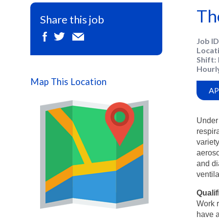
Th
Share this job
Job ID
Locat
Shift
Hourl
Map This Location
AP
Under 
respir
variet
aeroso
and di
ventil
Qualif
Work r
Map
have a