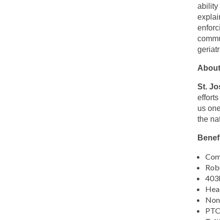
this
abilit
location
explai
enforc
commun
geriatr
About
St. J
effort
us one
the na
Benefi
Comp
Robu
403b
Heal
Non-
PTO,