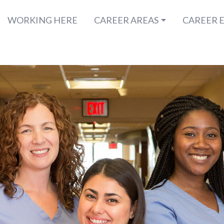
WORKING HERE
CAREER AREAS
CAREER 