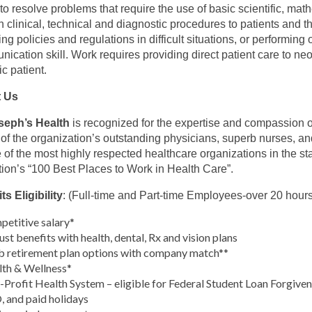
y to resolve problems that require the use of basic scientific, mat
n clinical, technical and diagnostic procedures to patients and the
ing policies and regulations in difficult situations, or performing
ication skill. Work requires providing direct patient care to neo
ic patient.
 Us
oseph’s Health
is recognized for the expertise and compassion of
s of the organization’s outstanding physicians, superb nurses, a
 of the most highly respected healthcare organizations in the st
tion’s “100 Best Places to Work in Health Care”.
ts Eligibility
: (Full-time and Part-time Employees-over 20 hour
etitive salary*
st benefits with health, dental, Rx and vision plans
 retirement plan options with company match**
th & Wellness*
Profit Health System – eligible for Federal Student Loan Forgive
 and paid holidays