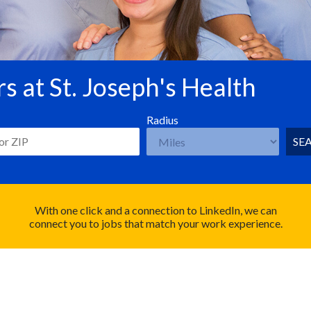
s at St. Joseph's Health
Radius
SE
With one click and a connection to LinkedIn, we can
connect you to jobs that match your work experience.