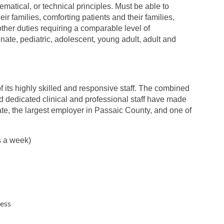
hematical, or technical principles. Must be able to
ir families, comforting patients and their families,
 other duties requiring a comparable level of
nate, pediatric, adolescent, young adult, adult and
 its highly skilled and responsive staff. The combined
nd dedicated clinical and professional staff have made
ate, the largest employer in Passaic County, and one of
s a week)
ness