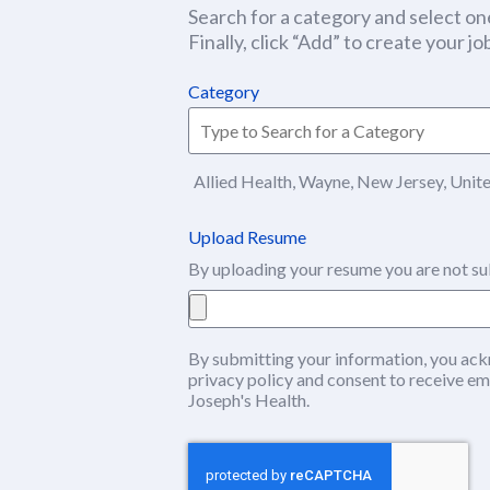
Search for a category and select one
Finally, click “Add” to create your job
Category
Allied Health, Wayne, New Jersey, Unit
Upload Resume
By uploading your resume you are not su
By submitting your information, you ack
privacy policy
(this content opens in ne
and consent to receive em
Joseph's Health.