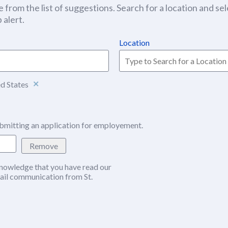
 from the list of suggestions. Search for a location and sel
 alert.
Location
ed States
bmitting an application for employement.
Remove
nowledge that you have read our
w window)
ail communication from St.