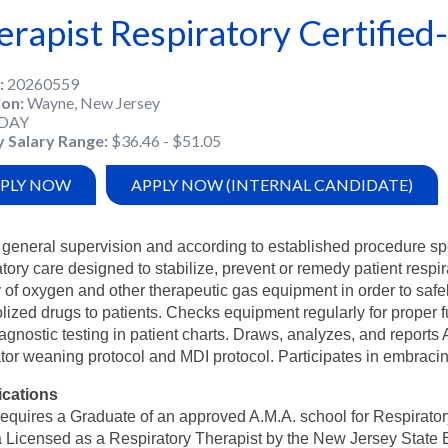
erapist Respiratory Certified-
20260559
ion
Wayne, New Jersey
DAY
y Salary Range
$36.46 - $51.05
PLY NOW
APPLY NOW (INTERNAL CANDIDATE)
general supervision and according to established procedure spe
atory care designed to stabilize, prevent or remedy patient resp
y of oxygen and other therapeutic gas equipment in order to saf
lized drugs to patients. Checks equipment regularly for proper 
agnostic testing in patient charts. Draws, analyzes, and reports
ator weaning protocol and MDI protocol. Participates in embraci
ications
equires a Graduate of an approved A.M.A. school for Respirator
 Licensed as a Respiratory Therapist by the New Jersey State B