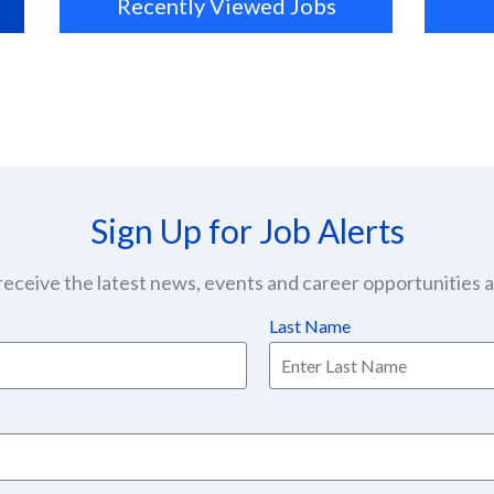
Recently Viewed Jobs
Sign Up for Job Alerts
eceive the latest news, events and career opportunities at
Last Name