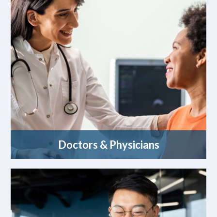
Doctors & Physicians