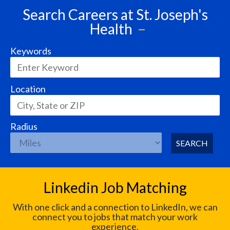
Search Careers at St. Joseph's
Health
Keywords
Location
Radius
SEARCH
Linkedin Job Matching
With one click and a connection to LinkedIn, we can
connect you to jobs that match your work
experience.