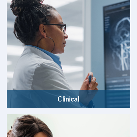
Clinical