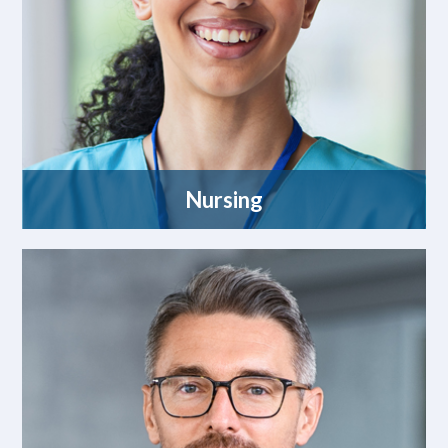
Nursing