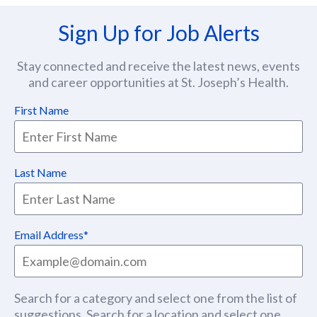
Sign Up for Job Alerts
Stay connected and receive the latest news, events
and career opportunities at St. Joseph’s Health.
First Name
Last Name
Email Address
Search for a category and select one from the list of
suggestions. Search for a location and select one