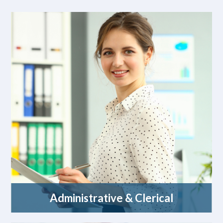
Administrative & Clerical