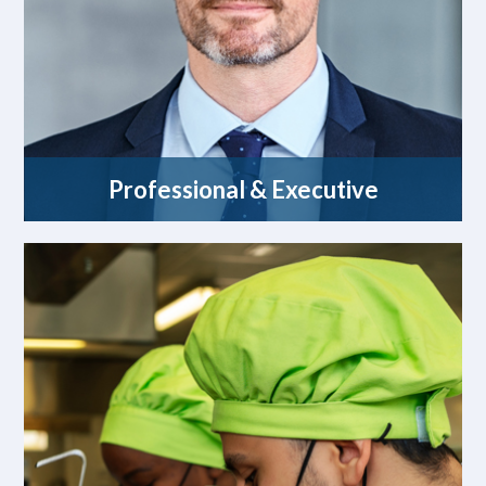
Professional & Executive