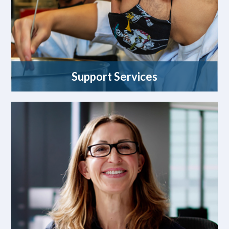
Support Services