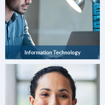
Information Technology