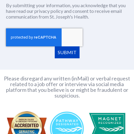
By submitting your information, you acknowledge that you
have read our
privacy policy
(this content opens in new window
and consent to receive email
communication from St. Joseph's Health.
SUBMIT
Please disregard any written (inMail) or verbal request
related to a job offer or interview via social media
platform that you believe is or might be fraudulent or
suspicious.