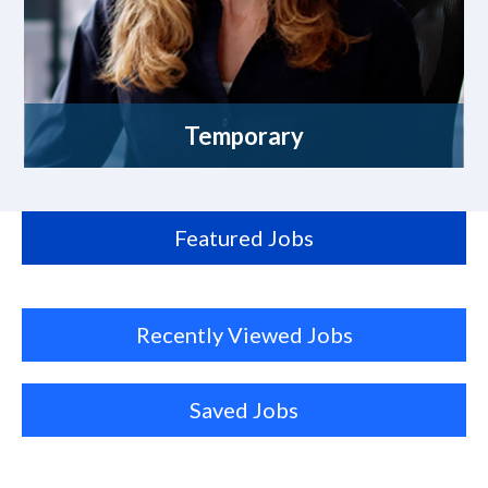
Temporary
Featured Jobs
Recently Viewed Jobs
Saved Jobs