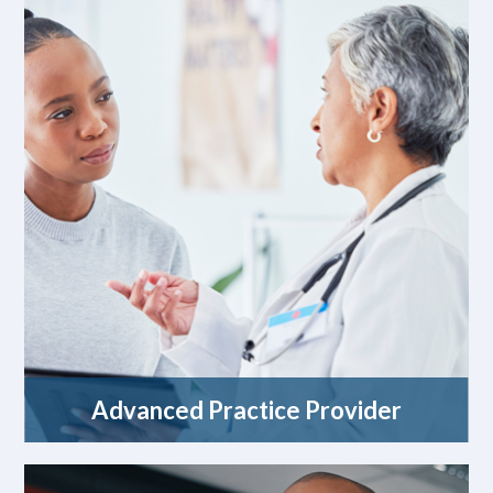
Advanced Practice Provider