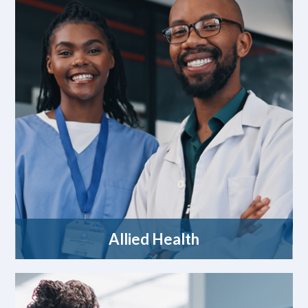
Allied Health