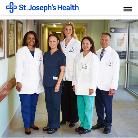
Toggl
Menu