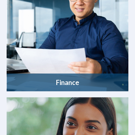
Finance