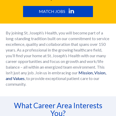
MATCH JOBS
By joining St. Joseph’s Health, you will become part of a
long-standing tradition built on our commitment to service
excellence, quality and collaboration that spans over 150
years. As a professional in the growing healthcare field,
you’ll find your home at St. Joseph’s Health with our many
career opportunities and focus on growth and work/life
balance – all within an energized team environment. This
isn’t just any job. Join us in embracing our
Mission, Vision,
and Values
, to provide exceptional patient care to our
community.
What Career Area Interests
You?