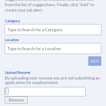
from the list of suggestions. Finally, click “Add” to
create your job alert.
Category
Location
ADD
Upload Resume
By uploading your resume you are not submitting an
application for employement.
Remove