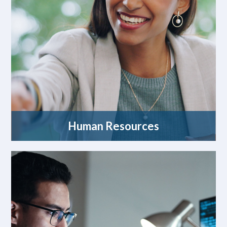
Human Resources