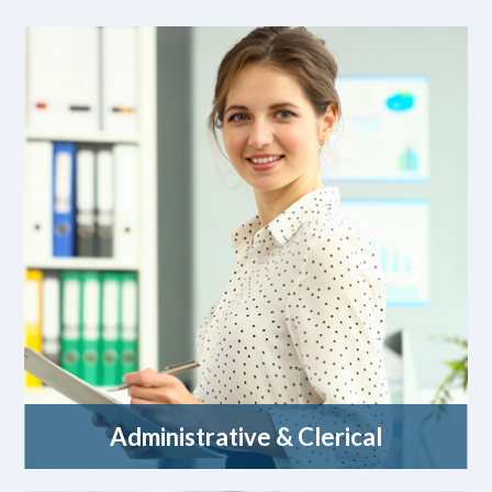
Administrative & Clerical