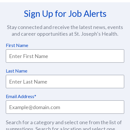
Sign Up for Job Alerts
Stay connected and receive the latest news, events
and career opportunities at St. Joseph’s Health.
First Name
Last Name
Email Address
Search for a category and select one from the list of
suggestions. Search for a location and select one