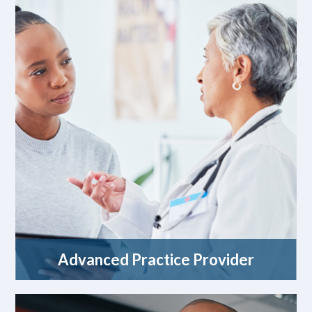
Advanced Practice Provider