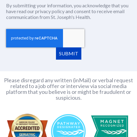
By submitting your information, you acknowledge that you
have read our
privacy policy
(this content opens in new window
and consent to receive email
communication from St. Joseph's Health.
SUBMIT
Please disregard any written (inMail) or verbal request
related to a job offer or interview via social media
platform that you believe is or might be fraudulent or
suspicious.