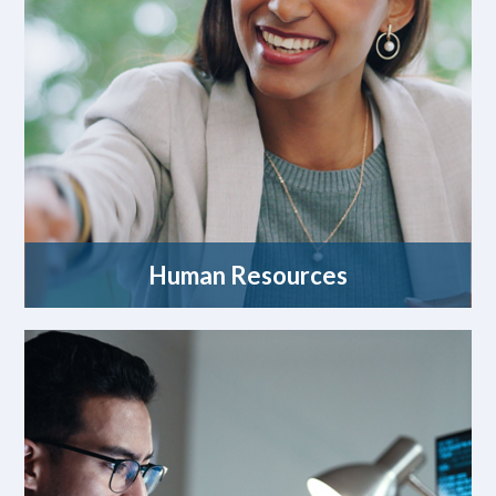
Human Resources