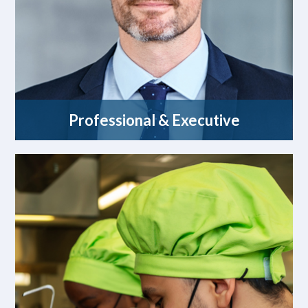
Professional & Executive