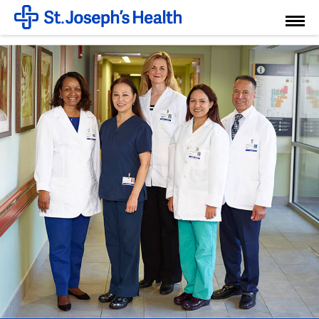
Toggl
Menu