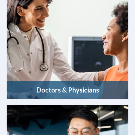
Doctors & Physicians