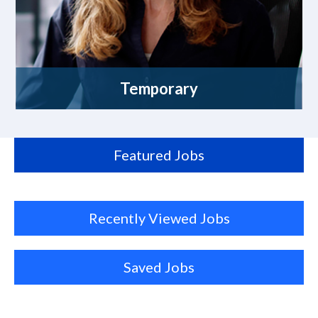
Temporary
Featured Jobs
Recently Viewed Jobs
Saved Jobs