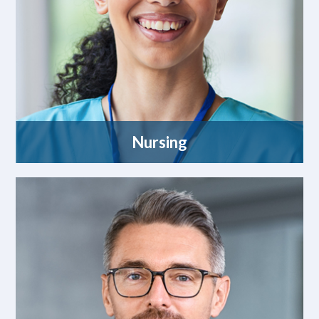
Nursing