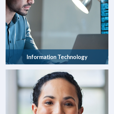
Information Technology