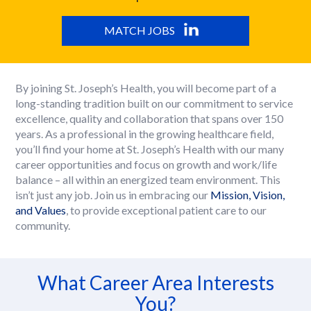
MATCH JOBS
By joining St. Joseph’s Health, you will become part of a
long-standing tradition built on our commitment to service
excellence, quality and collaboration that spans over 150
years. As a professional in the growing healthcare field,
you’ll find your home at St. Joseph’s Health with our many
career opportunities and focus on growth and work/life
balance – all within an energized team environment. This
isn’t just any job. Join us in embracing our
Mission, Vision,
and Values
, to provide exceptional patient care to our
community.
What Career Area Interests
You?