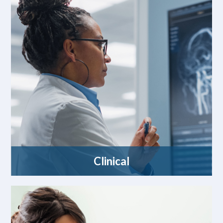
Clinical