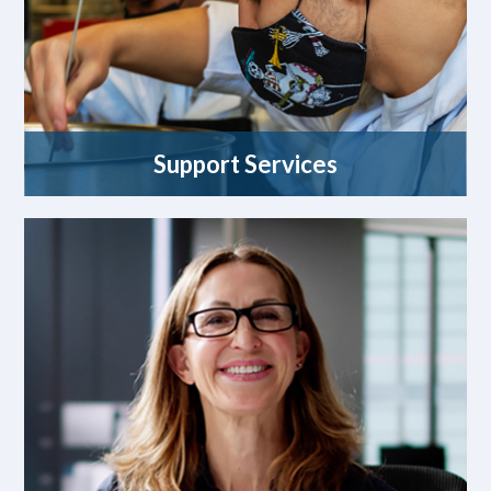
Support Services