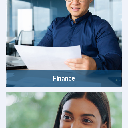
Finance