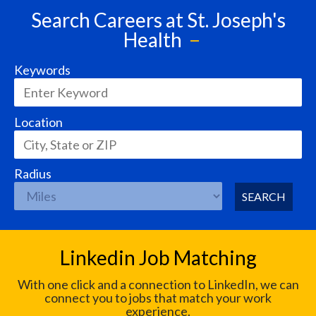
Search Careers at St. Joseph's
Health
Keywords
Location
Radius
SEARCH
Linkedin Job Matching
With one click and a connection to LinkedIn, we can
connect you to jobs that match your work
experience.