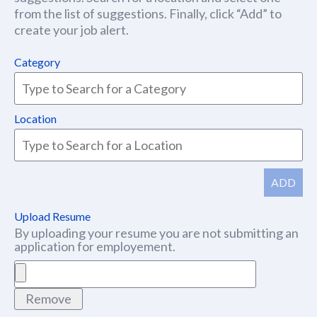
from the list of suggestions. Finally, click “Add” to
create your job alert.
Category
Location
ADD
Upload Resume
By uploading your resume you are not submitting an
application for employement.
Remove