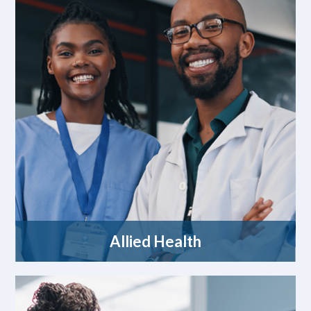
Allied Health