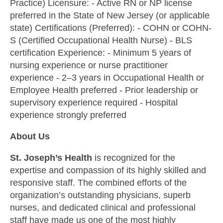
Practice) Licensure: - Active RN or NP license
preferred in the State of New Jersey (or applicable
state) Certifications (Preferred): - COHN or COHN-
S (Certified Occupational Health Nurse) - BLS
certification Experience: - Minimum 5 years of
nursing experience or nurse practitioner
experience - 2–3 years in Occupational Health or
Employee Health preferred - Prior leadership or
supervisory experience required - Hospital
experience strongly preferred
About Us
St. Joseph’s Health
is recognized for the
expertise and compassion of its highly skilled and
responsive staff. The combined efforts of the
organization’s outstanding physicians, superb
nurses, and dedicated clinical and professional
staff have made us one of the most highly