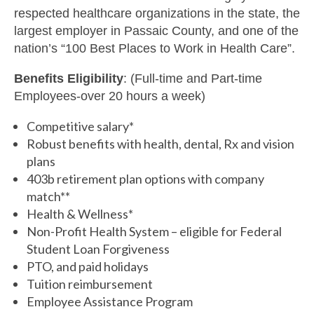
respected healthcare organizations in the state, the
largest employer in Passaic County, and one of the
nation’s “100 Best Places to Work in Health Care”.
Benefits Eligibility
: (Full-time and Part-time
Employees-over 20 hours a week)
Competitive salary*
Robust benefits with health, dental, Rx and vision
plans
403b retirement plan options with company
match**
Health & Wellness*
Non-Profit Health System – eligible for Federal
Student Loan Forgiveness
PTO, and paid holidays
Tuition reimbursement
Employee Assistance Program