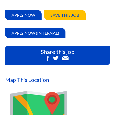
APPLY NOW
SAVE THIS JOB
APPLY NOW (INTERNAL)
Share this job
Map This Location