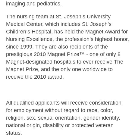
imaging and pediatrics.
The nursing team at St. Joseph’s University
Medical Center, which includes St. Joseph’s
Children’s Hospital, has held the Magnet Award for
Nursing Excellence, the profession’s highest honor,
since 1999. They are also recipients of the
prestigious 2010 Magnet Prize™ - one of only 8
Magnet-designated hospitals to ever receive The
Magnet Prize, and the only one worldwide to
receive the 2010 award.
All qualified applicants will receive consideration
for employment without regard to race, color,
religion, sex, sexual orientation, gender identity,
national origin, disability or protected veteran
status.