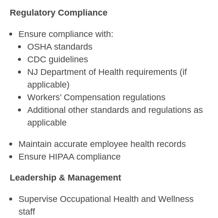
Regulatory Compliance
Ensure compliance with:
OSHA standards
CDC guidelines
NJ Department of Health requirements (if
applicable)
Workers’ Compensation regulations
Additional other standards and regulations as
applicable
Maintain accurate employee health records
Ensure HIPAA compliance
Leadership & Management
Supervise Occupational Health and Wellness
staff