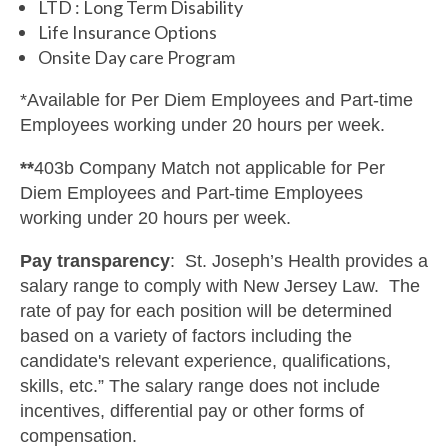
LTD : Long Term Disability
Life Insurance Options
Onsite Day care Program
*Available for Per Diem Employees and Part-time
Employees working under 20 hours per week.
**
403b Company Match not applicable for Per
Diem Employees and Part-time Employees
working under 20 hours per week.
Pay transparency
: St. Joseph’s Health provides a
salary range to comply with New Jersey Law. The
rate of pay for each position will be determined
based on a variety of factors including the
candidate's relevant experience, qualifications,
skills, etc.” The salary range does not include
incentives, differential pay or other forms of
compensation.