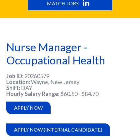
MATCH JOBS
Nurse Manager -
Occupational Health
Job ID
20260579
Location
Wayne, New Jersey
Shift
DAY
Hourly Salary Range
$60.50 - $84.70
APPLY NOW
APPLY NOW (INTERNAL CANDIDATE)