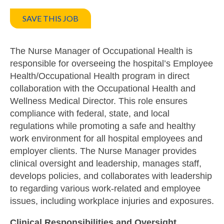
SAVE THIS JOB
The Nurse Manager of Occupational Health is
responsible for overseeing the hospital’s Employee
Health/Occupational Health program in direct
collaboration with the Occupational Health and
Wellness Medical Director. This role ensures
compliance with federal, state, and local
regulations while promoting a safe and healthy
work environment for all hospital employees and
employer clients. The Nurse Manager provides
clinical oversight and leadership, manages staff,
develops policies, and collaborates with leadership
to regarding various work-related and employee
issues, including workplace injuries and exposures.
Clinical Responsibilities and Oversight