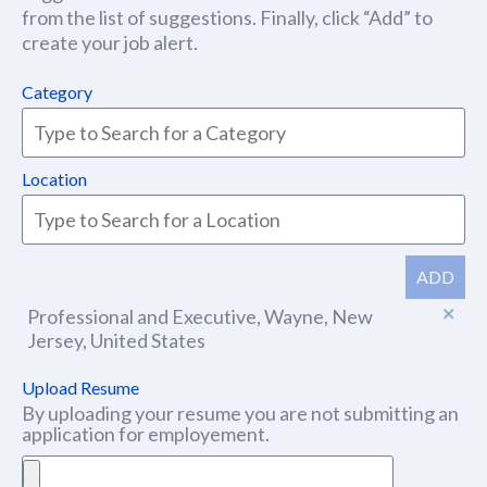
from the list of suggestions. Finally, click “Add” to
create your job alert.
Category
Location
ADD
Professional and Executive, Wayne, New
Jersey, United States
Upload Resume
By uploading your resume you are not submitting an
application for employement.