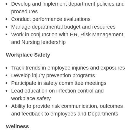
Develop and implement department policies and
procedures
Conduct performance evaluations
Manage departmental budget and resources
Work in conjunction with HR, Risk Management,
and Nursing leadership
Workplace Safety
Track trends in employee injuries and exposures
Develop injury prevention programs
Participate in safety committee meetings
Lead education on infection control and
workplace safety
Ability to provide risk communication, outcomes
and feedback to employees and Departments
Wellness