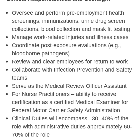
Oversee and perform pre-employment health
screenings, immunizations, urine drug screen
collections, blood collection and mask fit testing
Manage work-related injuries and illness cases
Coordinate post-exposure evaluations (e.g.,
bloodborne pathogens)
Review and clear employees for return to work
Collaborate with Infection Prevention and Safety
teams
Serve as the Medical Review Officer Assistant
For Nurse Practitioners – ability to receive
certification as a certified Medical Examiner for
Federal Motor Carrier Safety Administration
Clinical Duties will encompass– 30 -40% of the
role with administrative duties approximately 60-
70% of the role