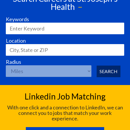
Health
Keywords
Location
Radius
SEARCH
Linkedin Job Matching
With one click and a connection to LinkedIn, we can
connect you to jobs that match your work
experience.