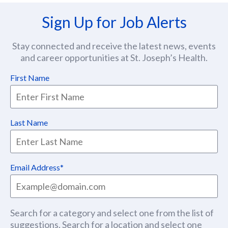
Sign Up for Job Alerts
Stay connected and receive the latest news, events
and career opportunities at St. Joseph’s Health.
First Name
Last Name
Email Address
Search for a category and select one from the list of
suggestions. Search for a location and select one