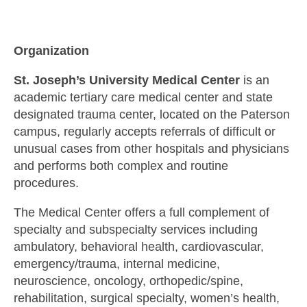
Organization
St. Joseph’s University Medical Center
is an
academic tertiary care medical center and state
designated trauma center, located on the Paterson
campus, regularly accepts referrals of difficult or
unusual cases from other hospitals and physicians
and performs both complex and routine
procedures.
The Medical Center offers a full complement of
specialty and subspecialty services including
ambulatory, behavioral health, cardiovascular,
emergency/trauma, internal medicine,
neuroscience, oncology, orthopedic/spine,
rehabilitation, surgical specialty, women’s health,