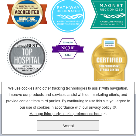
We use cookies and other tracking technologies to assist with navigation,
improve our products and services, assist with our marketing efforts, and
provide content from third parties. By continuing to use this site you agree to
Sponsored by the Sisters of Charity of Saint Elizabeth
our use of cookies in accordance with our
privacy policy
(opens in new
.
Home
Site Map
Contact Us
Disclaimer
Manage third-party cookie preferences here
(opens in new wind
.
Corporate Compliance
Employee/Partner Portal
Accept
Copyright © 2026 St. Joseph's Health