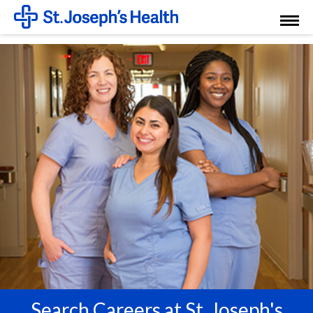
Toggl
Menu
Search Careers at St. Joseph's