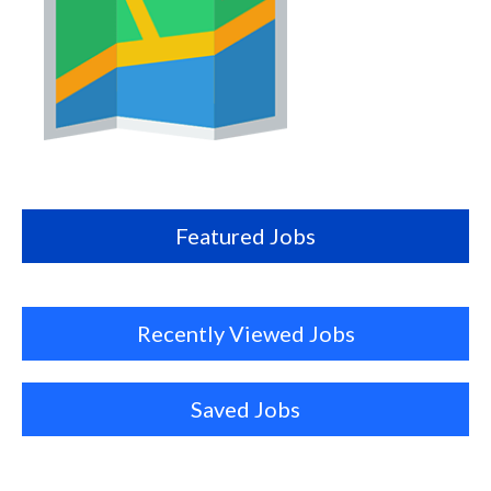
Map
this
location
Featured Jobs
Recently Viewed Jobs
Saved Jobs