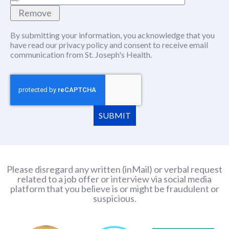
Remove
By submitting your information, you acknowledge that you
have read our
privacy policy
(this content opens in new window
and consent to receive email
communication from St. Joseph's Health.
SUBMIT
Please disregard any written (inMail) or verbal request
related to a job offer or interview via social media
platform that you believe is or might be fraudulent or
suspicious.