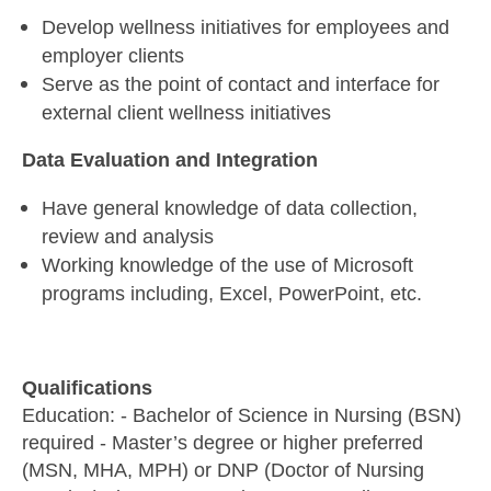
Develop wellness initiatives for employees and
employer clients
Serve as the point of contact and interface for
external client wellness initiatives
Data Evaluation and Integration
Have general knowledge of data collection,
review and analysis
Working knowledge of the use of Microsoft
programs including, Excel, PowerPoint, etc.
Qualifications
Education: - Bachelor of Science in Nursing (BSN)
required - Master’s degree or higher preferred
(MSN, MHA, MPH) or DNP (Doctor of Nursing