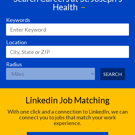
Health
Keywords
Location
Radius
SEARCH
Linkedin Job Matching
With one click and a connection to LinkedIn, we can
connect you to jobs that match your work
experience.