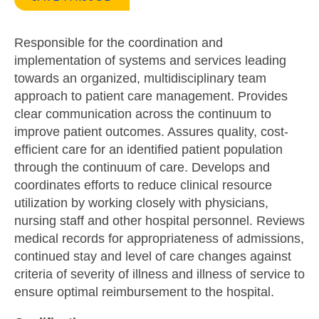
Responsible for the coordination and
implementation of systems and services leading
towards an organized, multidisciplinary team
approach to patient care management. Provides
clear communication across the continuum to
improve patient outcomes. Assures quality, cost-
efficient care for an identified patient population
through the continuum of care. Develops and
coordinates efforts to reduce clinical resource
utilization by working closely with physicians,
nursing staff and other hospital personnel. Reviews
medical records for appropriateness of admissions,
continued stay and level of care changes against
criteria of severity of illness and illness of service to
ensure optimal reimbursement to the hospital.