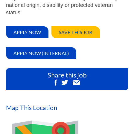
national origin, disability or protected veteran
status.
APPLY NOW
SAVE THIS JOB
APPLY NOW (INTERNAL)
Share this job
Map This Location