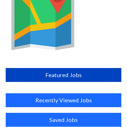
Map
this
location
Featured Jobs
Recently Viewed Jobs
Saved Jobs