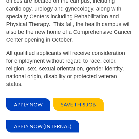
offices are located on the campus, including
cardiology, urology and gynecology, along with
specialty Centers including Rehabilitation and
Physical Therapy. This fall, the health campus will
also be the new home of a Comprehensive Cancer
Center opening in October.
All qualified applicants will receive consideration
for employment without regard to race, color,
religion, sex, sexual orientation, gender identity,
national origin, disability or protected veteran
status.
APPLY NOW
SAVE THIS JOB
APPLY NOW (INTERNAL)