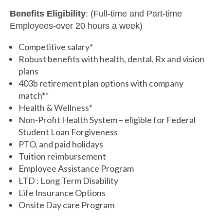
Benefits Eligibility
: (Full-time and Part-time
Employees-over 20 hours a week)
Competitive salary*
Robust benefits with health, dental, Rx and vision
plans
403b retirement plan options with company
match**
Health & Wellness*
Non-Profit Health System – eligible for Federal
Student Loan Forgiveness
PTO, and paid holidays
Tuition reimbursement
Employee Assistance Program
LTD : Long Term Disability
Life Insurance Options
Onsite Day care Program