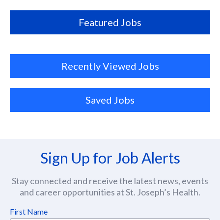
location
Featured Jobs
Recently Viewed Jobs
Saved Jobs
Sign Up for Job Alerts
Stay connected and receive the latest news, events
and career opportunities at St. Joseph’s Health.
First Name