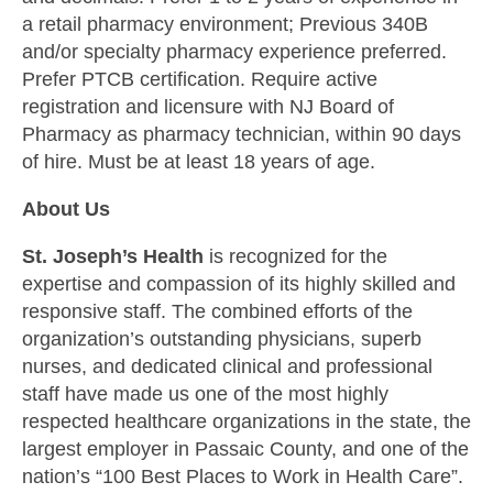
a retail pharmacy environment; Previous 340B
and/or specialty pharmacy experience preferred.
Prefer PTCB certification. Require active
registration and licensure with NJ Board of
Pharmacy as pharmacy technician, within 90 days
of hire. Must be at least 18 years of age.
About Us
St. Joseph’s Health
is recognized for the
expertise and compassion of its highly skilled and
responsive staff. The combined efforts of the
organization’s outstanding physicians, superb
nurses, and dedicated clinical and professional
staff have made us one of the most highly
respected healthcare organizations in the state, the
largest employer in Passaic County, and one of the
nation’s “100 Best Places to Work in Health Care”.