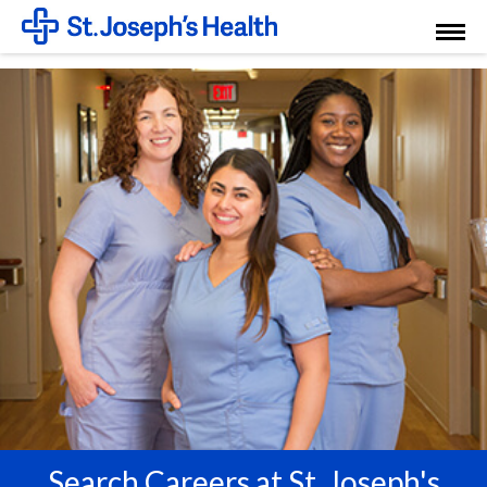
Toggl
Menu
Search Careers at St. Joseph's