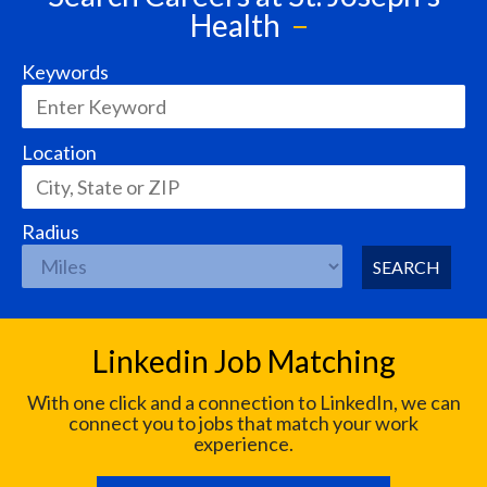
Health
Keywords
Location
Radius
SEARCH
Linkedin Job Matching
With one click and a connection to LinkedIn, we can
connect you to jobs that match your work
experience.