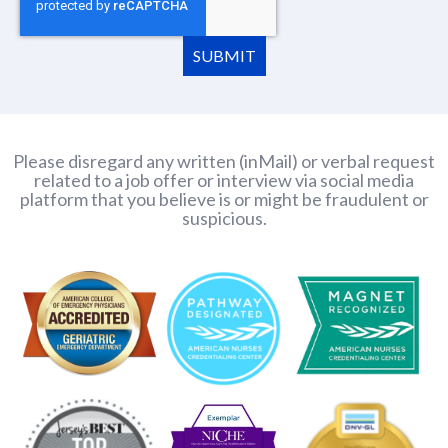
SUBMIT
Please disregard any written (inMail) or verbal request
related to a job offer or interview via social media
platform that you believe is or might be fraudulent or
suspicious.