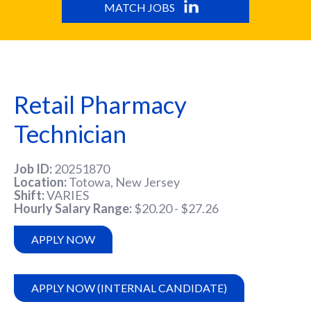
MATCH JOBS
Retail Pharmacy
Technician
Job ID
20251870
Location
Totowa, New Jersey
Shift
VARIES
Hourly Salary Range
$20.20 - $27.26
APPLY NOW
APPLY NOW (INTERNAL CANDIDATE)