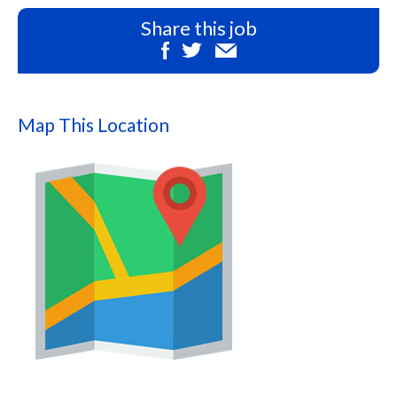
Share this job
Map This Location
Map
this