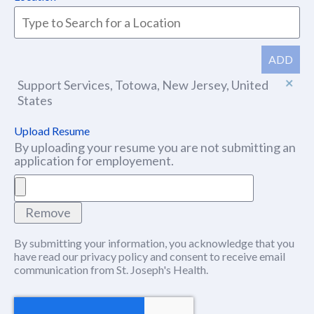
ADD
Support Services, Totowa, New Jersey, United
States
Upload Resume
By uploading your resume you are not submitting an
application for employement.
Remove
By submitting your information, you acknowledge that you
have read our
privacy policy
(this content opens in new window
and consent to receive email
communication from St. Joseph's Health.