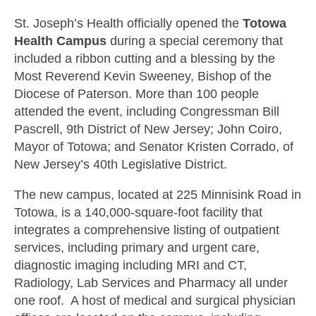
St. Joseph’s Health officially opened the
Totowa
Health Campus
during a special ceremony that
included a ribbon cutting and a blessing by the
Most Reverend Kevin Sweeney, Bishop of the
Diocese of Paterson. More than 100 people
attended the event, including Congressman Bill
Pascrell, 9th District of New Jersey; John Coiro,
Mayor of Totowa; and Senator Kristen Corrado, of
New Jersey’s 40th Legislative District.
The new campus, located at 225 Minnisink Road in
Totowa, is a 140,000-square-foot facility that
integrates a comprehensive listing of outpatient
services, including primary and urgent care,
diagnostic imaging including MRI and CT,
Radiology, Lab Services and Pharmacy all under
one roof. A host of medical and surgical physician