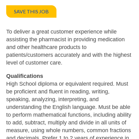
SAVE THIS JOB
To deliver a great customer experience while
assisting the pharmacist in providing medication
and other healthcare products to
patients/customers accurately and with the highest
level of customer care.
Qualifications
High School diploma or equivalent required. Must
be proficient and fluent in reading, writing,
speaking, analyzing, interpreting, and
understanding the English language. Must be able
to perform mathematical functions, including ability
to add, subtract, multiply and divide in all units of
measure, using whole numbers, common fractions
and decimals. Prefer 1 to 2 years of experience in