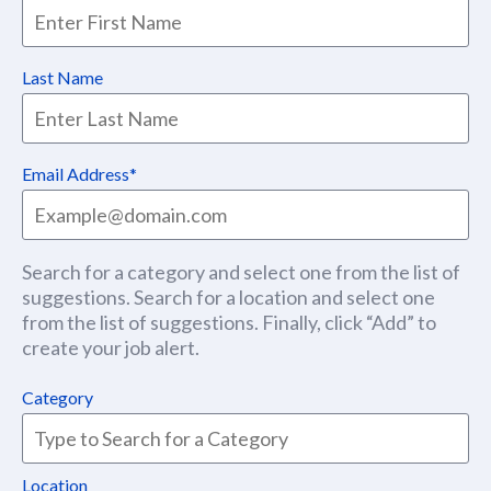
Last Name
Email Address
Search for a category and select one from the list of
suggestions. Search for a location and select one
from the list of suggestions. Finally, click “Add” to
create your job alert.
Category
Location