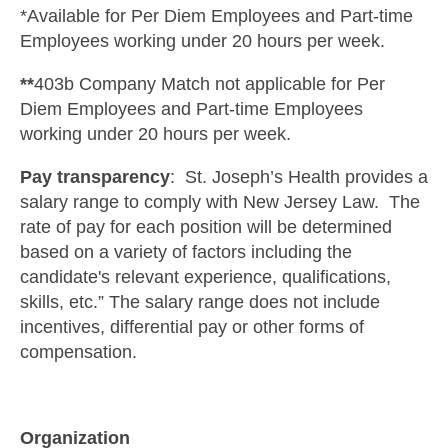
*Available for Per Diem Employees and Part-time
Employees working under 20 hours per week.
**
403b Company Match not applicable for Per
Diem Employees and Part-time Employees
working under 20 hours per week.
Pay transparency
: St. Joseph’s Health provides a
salary range to comply with New Jersey Law. The
rate of pay for each position will be determined
based on a variety of factors including the
candidate's relevant experience, qualifications,
skills, etc.” The salary range does not include
incentives, differential pay or other forms of
compensation.
Organization