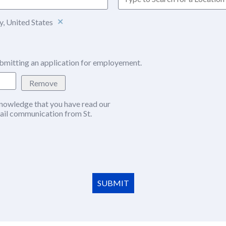
, United States
bmitting an application for employement.
Remove
nowledge that you have read our
w window)
ail communication from St.
SUBMIT