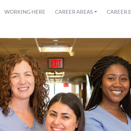
WORKING HERE
CAREER AREAS
CAREER 