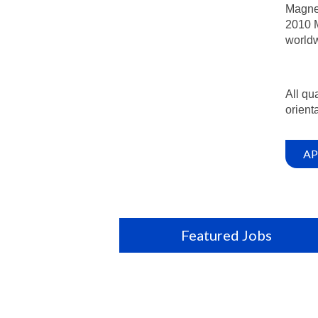
Magnet
2010 M
worldw
All qu
orienta
AP
Featured Jobs