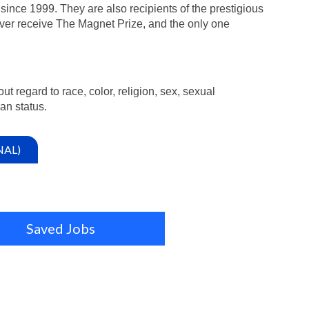
since 1999. They are also recipients of the prestigious
ver receive The Magnet Prize, and the only one
ut regard to race, color, religion, sex, sexual
ran status.
NAL)
Saved Jobs