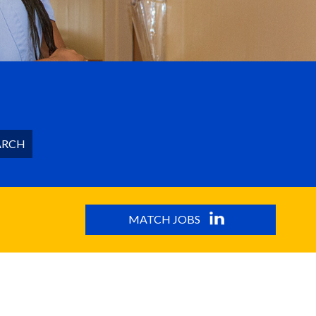
ARCH
MATCH JOBS