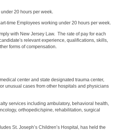
 under 20 hours per week.
rt-time Employees working under 20 hours per week.
omply with New Jersey Law. The rate of pay for each
andidate's relevant experience, qualifications, skills,
 other forms of compensation.
 medical center and state designated trauma center,
t or unusual cases from other hospitals and physicians
alty services including ambulatory, behavioral health,
ology, orthopedic/spine, rehabilitation, surgical
ludes St. Joseph’s Children’s Hospital, has held the