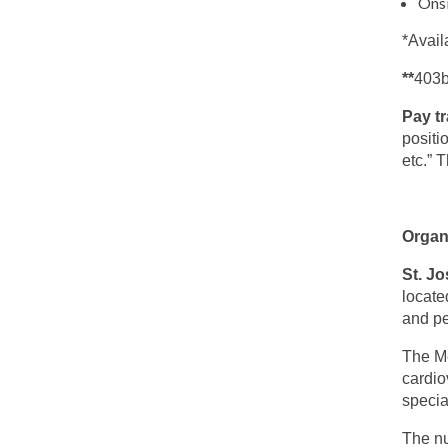
Ons
*Avail
**
403b
Pay t
positi
etc.” 
Organ
St. Jo
locate
and pe
The Me
cardio
specia
The nu