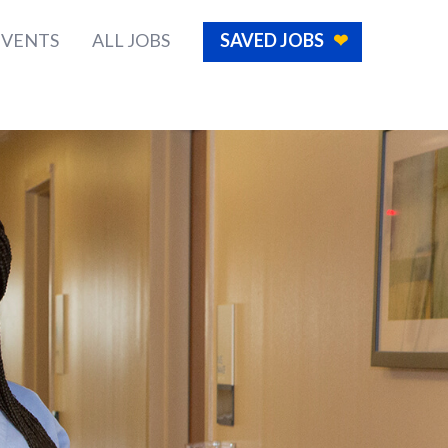
EVENTS
ALL JOBS
SAVED JOBS