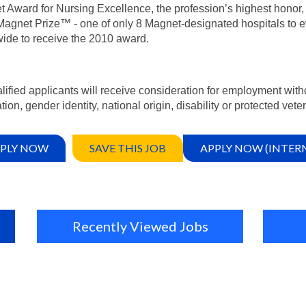
 Award for Nursing Excellence, the profession’s highest honor, 
agnet Prize™ - one of only 8 Magnet-designated hospitals to e
ide to receive the 2010 award.
alified applicants will receive consideration for employment witho
tion, gender identity, national origin, disability or protected vete
PLY NOW
SAVE THIS JOB
APPLY NOW (INTER
Recently Viewed Jobs