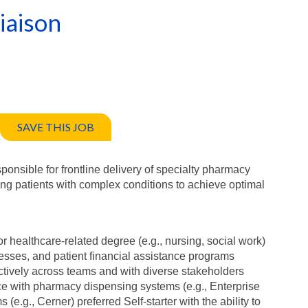
iaison
SAVE THIS JOB
nsible for frontline delivery of specialty pharmacy
ing patients with complex conditions to achieve optimal
r healthcare-related degree (e.g., nursing, social work)
cesses, and patient financial assistance programs
ffectively across teams and with diverse stakeholders
ce with pharmacy dispensing systems (e.g., Enterprise
e.g., Cerner) preferred Self-starter with the ability to