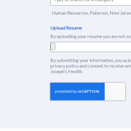
Human Resources, Paterson, New Jersey
Upload Resume
By uploading your resume you are not su
By submitting your information, you ack
privacy policy
(this content opens in ne
and consent to receive em
Joseph's Health.