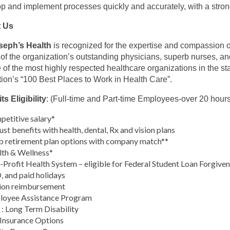
p and implement processes quickly and accurately, with a strong 
 Us
oseph’s Health
is recognized for the expertise and compassion of
s of the organization’s outstanding physicians, superb nurses, a
 of the most highly respected healthcare organizations in the st
tion’s “100 Best Places to Work in Health Care”.
ts Eligibility
: (Full-time and Part-time Employees-over 20 hour
etitive salary*
st benefits with health, dental, Rx and vision plans
 retirement plan options with company match**
th & Wellness*
Profit Health System – eligible for Federal Student Loan Forgive
 and paid holidays
ion reimbursement
loyee Assistance Program
: Long Term Disability
 Insurance Options