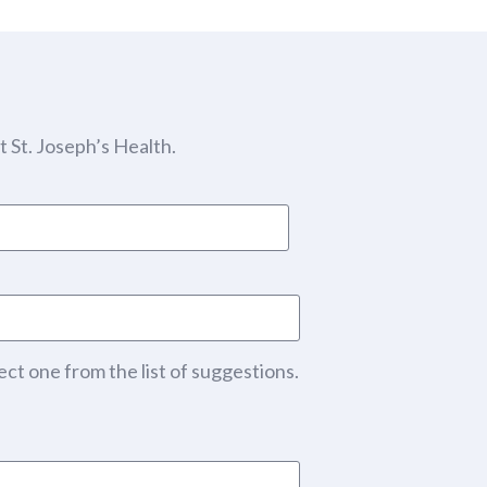
 St. Joseph’s Health.
ect one from the list of suggestions.