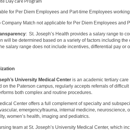
ite Day care Program
able for Per Diem Employees and Part-time Employees working
 Company Match not applicable for Per Diem Employees and Pa
ransparency
: St. Joseph’s Health provides a salary range to c
on will be determined based on a variety of factors including the c
The salary range does not include incentives, differential pay or
ization
seph’s University Medical Center
is an academic tertiary care
d on the Paterson campus, regularly accepts referrals of difficul
rforms both complex and routine procedures.
dical Center offers a full complement of specialty and subspeci
vascular, emergency/trauma, internal medicine, neuroscience, onc
lty, women’s health, imaging and pediatrics.
rsing team at St. Joseph’s University Medical Center, which inc