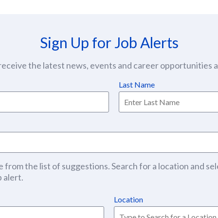
Sign Up for Job Alerts
eceive the latest news, events and career opportunities at
Last Name
 from the list of suggestions. Search for a location and sel
 alert.
Location