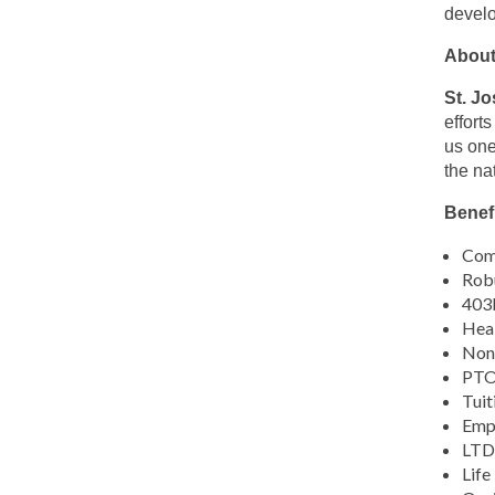
this
develo
location
About
St. J
effort
us one
the na
Benefi
Comp
Robu
403b
Heal
Non-
PTO,
Tuit
Emp
LTD 
Life