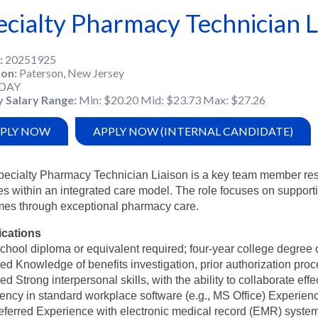
ecialty Pharmacy Technician L
20251925
ion
Paterson, New Jersey
DAY
y Salary Range
Min: $20.20 Mid: $23.73 Max: $27.26
PLY NOW
APPLY NOW (INTERNAL CANDIDATE)
ecialty Pharmacy Technician Liaison is a key team member respo
es within an integrated care model. The role focuses on support
mes through exceptional pharmacy care.
ications
chool diploma or equivalent required; four-year college degree o
red Knowledge of benefits investigation, prior authorization pro
red Strong interpersonal skills, with the ability to collaborate e
iency in standard workplace software (e.g., MS Office) Experien
eferred Experience with electronic medical record (EMR) systems (