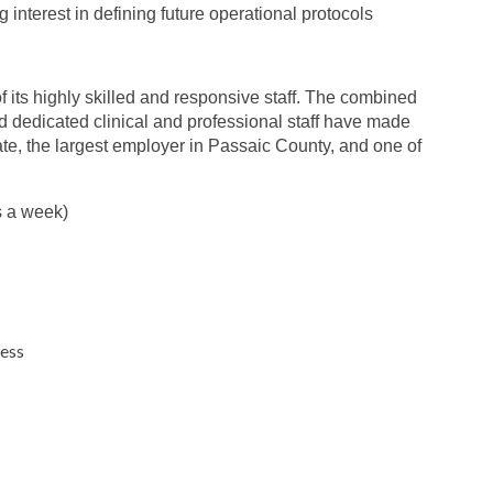
interest in defining future operational protocols
 its highly skilled and responsive staff. The combined
nd dedicated clinical and professional staff have made
ate, the largest employer in Passaic County, and one of
s a week)
ness