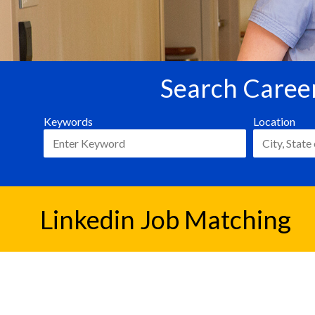
Search Career
Keywords
Location
Linkedin Job Matching