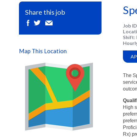
Sp
Share this job
Job ID
Locat
Shift
Hourl
Map This Location
AP
The Sp
servic
outco
Qualif
High s
prefer
prefer
Profic
Map
Rx) pr