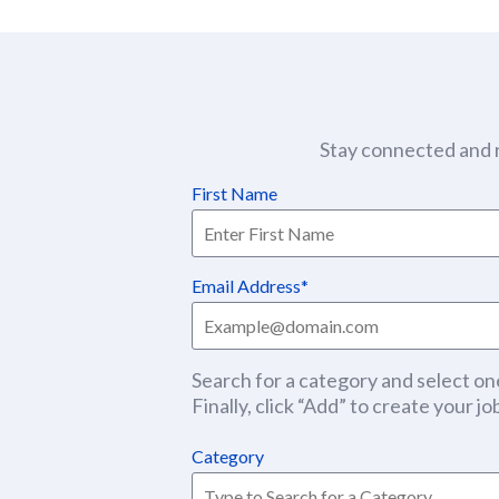
Stay connected and r
First Name
Email Address
Search for a category and select one
Finally, click “Add” to create your job
Category