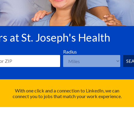
s at St. Joseph's Health
Radius
SE
With one click and a connection to LinkedIn, we can
connect you to jobs that match your work experience.