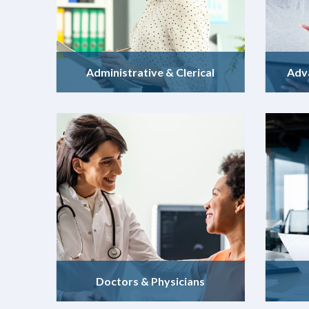
Administrative & Clerical
Adv
Doctors & Physicians