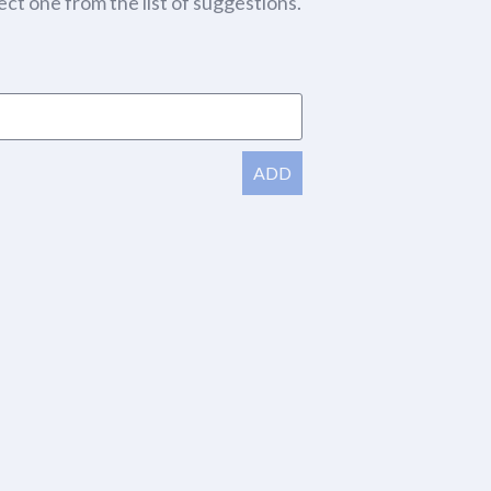
ect one from the list of suggestions.
ADD