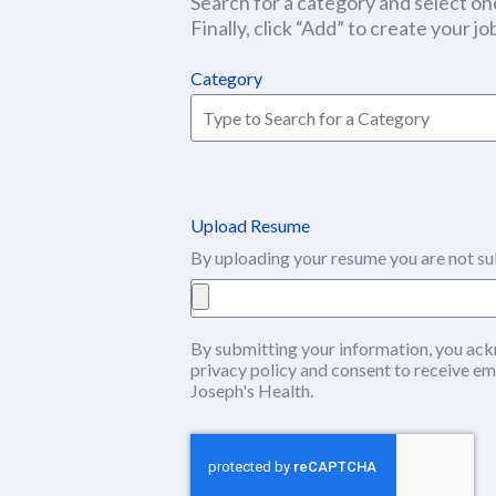
Search for a category and select one
Finally, click “Add” to create your job
Category
Upload Resume
By uploading your resume you are not su
By submitting your information, you ack
privacy policy
(this content opens in ne
and consent to receive em
Joseph's Health.