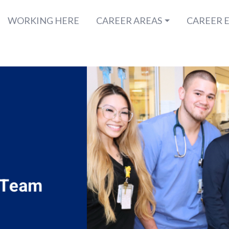
WORKING HERE
CAREER AREAS
CAREER 