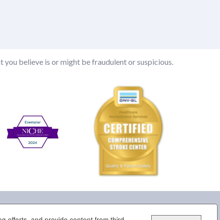
t you believe is or might be fraudulent or suspicious.
g efforts, and provide content from third