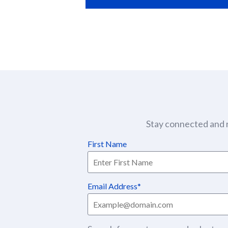
Stay connected and r
First Name
Email Address