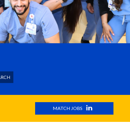
ARCH
MATCH JOBS