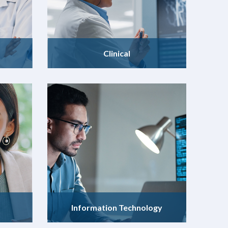
Clinical
Information Technology