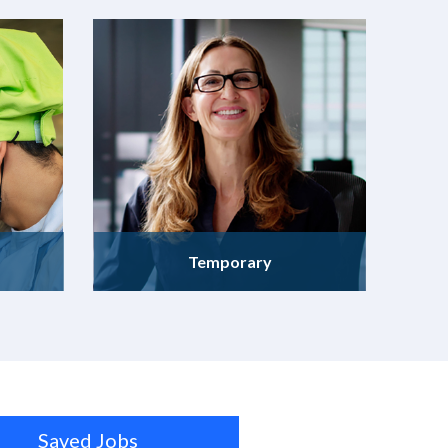
Temporary
Saved Jobs