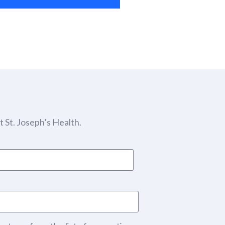
 St. Joseph’s Health.