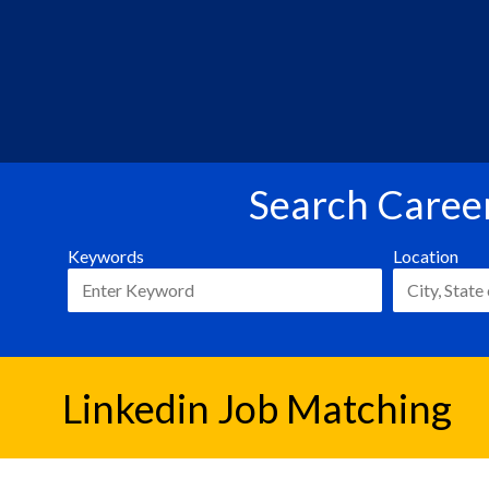
Search Career
Keywords
Location
Linkedin Job Matching