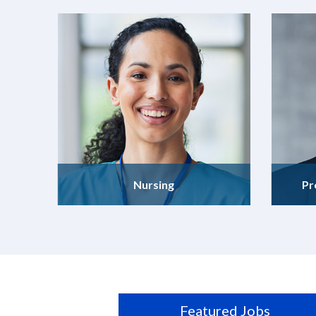
Nursing
Pr
Featured Jobs