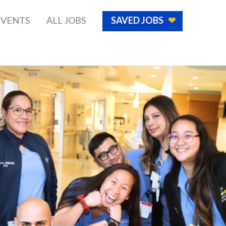
EVENTS
ALL JOBS
SAVED JOBS