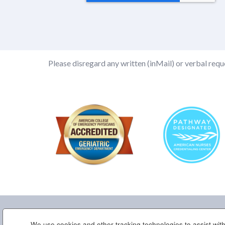
Please disregard any written (inMail) or verbal reque
We use cookies and other tracking technologies to assist with