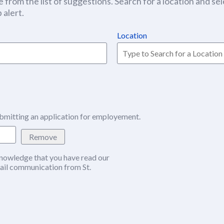
 from the list of suggestions. Search for a location and sel
 alert.
Location
bmitting an application for employement.
Remove
nowledge that you have read our
w window)
ail communication from St.