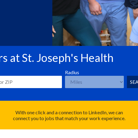
s at St. Joseph's Health
Radius
SE
With one click and a connection to LinkedIn, we can
connect you to jobs that match your work experience.