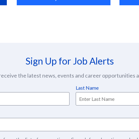
Sign Up for Job Alerts
eceive the latest news, events and career opportunities at
Last Name