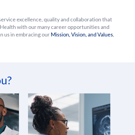
service excellence, quality and collaboration that
’s Health with our many career opportunities and
oin us in embracing our
Mission, Vision, and Values
,
ou?