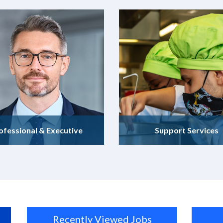
ofessional & Executive
Support Services
Recently Viewed Jobs