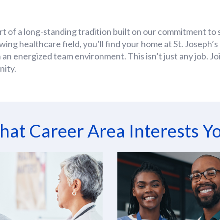
rt of a long-standing tradition built on our commitment to 
owing healthcare field, you’ll find your home at St. Joseph
 an energized team environment. This isn’t just any job. J
nity.
at Career Area Interests Y