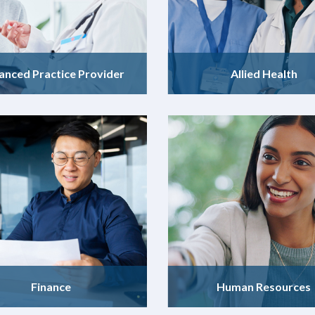
anced Practice Provider
Allied Health
Finance
Human Resources