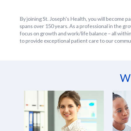
By joining St. Joseph’s Health, you will become pa
spans over 150 years. As a professional in the gr
focus on growth and work/life balance – all within
to provide exceptional patient care to our commu
Wh