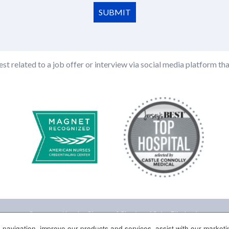
SUBMIT
st related to a job offer or interview via social media platform tha
Sponsored by the Sisters of Charity of Saint Elizabeth
 navigation, improve our products and services, assist with our marketin