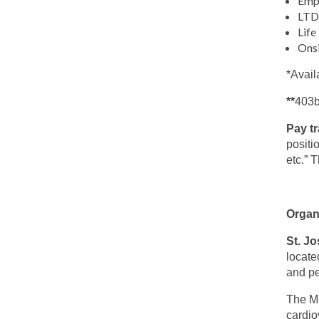
Emp
LTD 
Life
Ons
*Avail
**
403b
Pay t
positi
etc.” 
Organ
St. Jo
locate
and pe
The Me
cardio