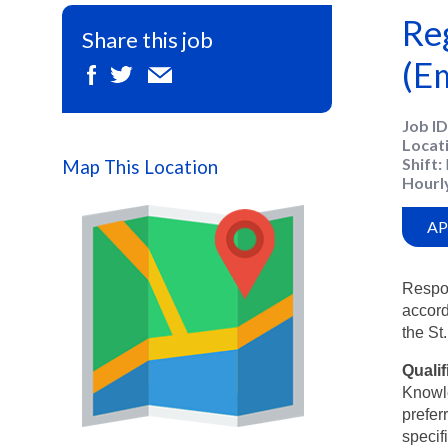
Re
Share this job
(E
Job ID
Locat
Shift
Map This Location
Hourl
AP
Respon
accord
the St
Qualif
Knowle
prefer
specif
Map