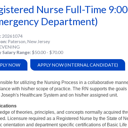
gistered Nurse Full-Time 9:0
mergency Department)
20261074
ion
Paterson, New Jersey
EVENING
y Salary Range
$50.00 - $70.00
PLY NOW
APPLY NOW (INTERNAL CANDIDATE)
sible for utilizing the Nursing Process in a collaborative mann
ance with his/her scope of practice. The RN supports the goals
. Joseph's Healthcare System and on his/her assigned unit.
ications
dge of theories, principles, and concepts normally acquired th
red. Licensure required as a Registered Nurse by the State of 
ic orientation and department specific certifications of Basic Life