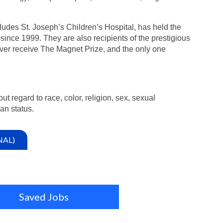
ludes St. Joseph’s Children’s Hospital, has held the
since 1999. They are also recipients of the prestigious
ver receive The Magnet Prize, and the only one
ut regard to race, color, religion, sex, sexual
ran status.
NAL)
Saved Jobs