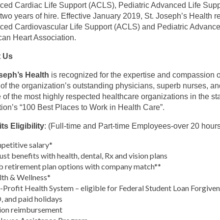
ed Cardiac Life Support (ACLS), Pediatric Advanced Life Su
 two years of hire. Effective January 2019, St. Joseph’s Health re
ed Cardiovascular Life Support (ACLS) and Pediatric Advanced
an Heart Association.
 Us
oseph’s Health
is recognized for the expertise and compassion of
s of the organization’s outstanding physicians, superb nurses, a
 of the most highly respected healthcare organizations in the st
tion’s “100 Best Places to Work in Health Care”.
ts Eligibility
: (Full-time and Part-time Employees-over 20 hour
etitive salary*
st benefits with health, dental, Rx and vision plans
 retirement plan options with company match**
th & Wellness*
Profit Health System – eligible for Federal Student Loan Forgive
 and paid holidays
ion reimbursement