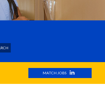
ARCH
MATCH JOBS