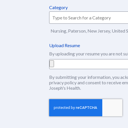
Category
Nursing, Paterson, New Jersey, United 
Upload Resume
By uploading your resume you are not su
By submitting your information, you ack
privacy policy
(this content opens in ne
and consent to receive em
Joseph's Health.