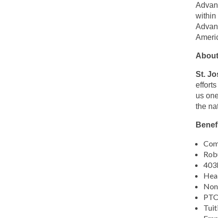
this
Advanc
location
within
Advanc
Americ
About
St. J
effort
us one
the na
Benefi
Comp
Robu
403b
Heal
Non-
PTO,
Tuit