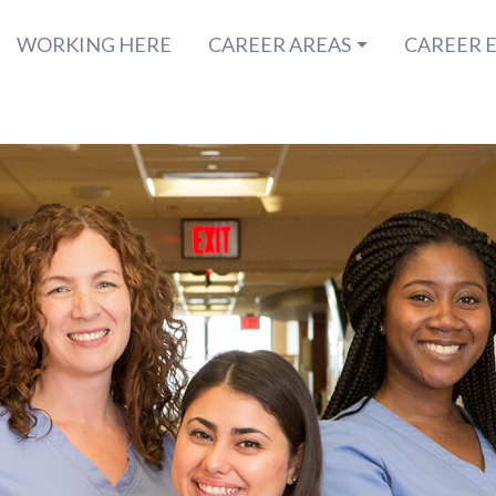
WORKING HERE
CAREER AREAS
CAREER 