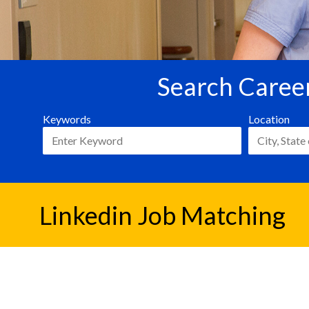
Search Career
Keywords
Location
Linkedin Job Matching