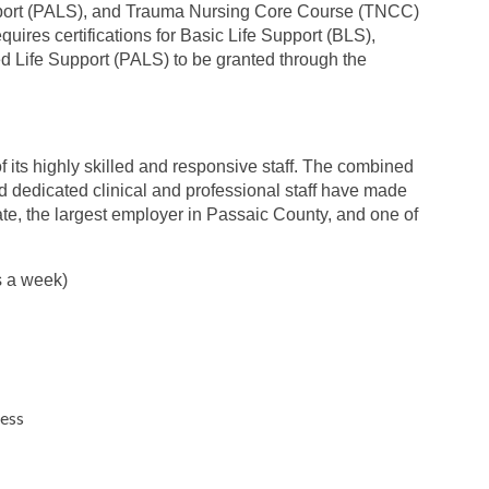
pport (PALS), and Trauma Nursing Core Course (TNCC)
quires certifications for Basic Life Support (BLS),
 Life Support (PALS) to be granted through the
 its highly skilled and responsive staff. The combined
nd dedicated clinical and professional staff have made
ate, the largest employer in Passaic County, and one of
s a week)
ness