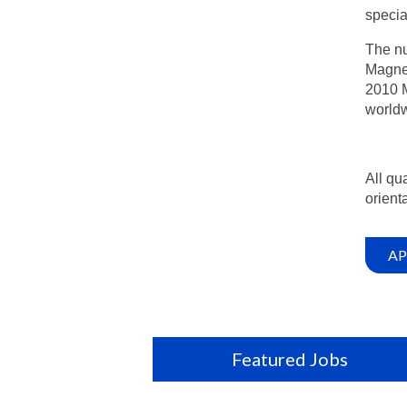
specia
The nu
Magnet
2010 M
worldw
All qu
orienta
AP
Featured Jobs