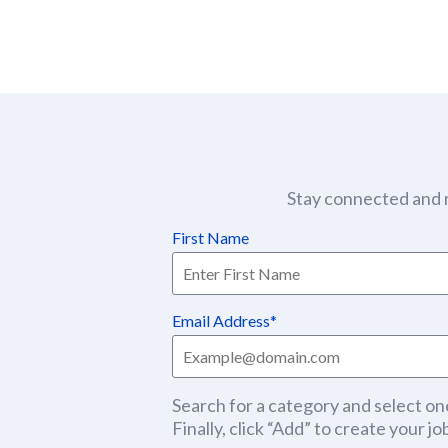
Stay connected and r
First Name
Email Address
Search for a category and select one
Finally, click “Add” to create your job