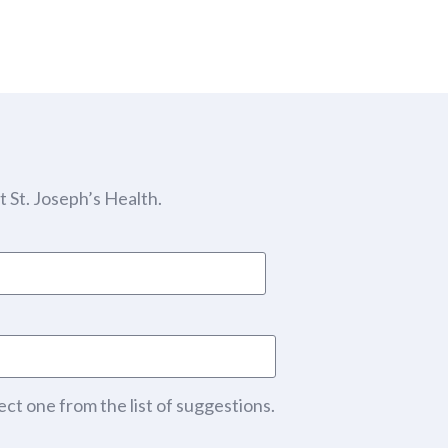
 St. Joseph’s Health.
ect one from the list of suggestions.