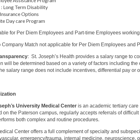
loyee Assistance Program
: Long Term Disability
 Insurance Options
ite Day care Program
able for Per Diem Employees and Part-time Employees working
 Company Match not applicable for Per Diem Employees and Pa
ransparency
: St. Joseph’s Health provides a salary range to c
on will be determined based on a variety of factors including the c
The salary range does not include incentives, differential pay or
ization
seph’s University Medical Center
is an academic tertiary care
d on the Paterson campus, regularly accepts referrals of difficul
rforms both complex and routine procedures.
dical Center offers a full complement of specialty and subspeci
vascular, emergency/trauma, internal medicine, neuroscience, onc