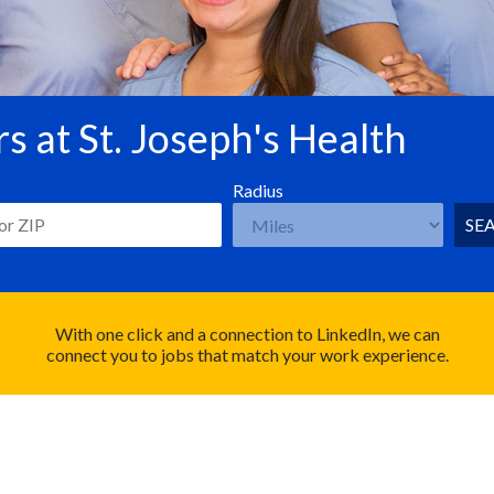
s at St. Joseph's Health
Radius
SE
With one click and a connection to LinkedIn, we can
connect you to jobs that match your work experience.