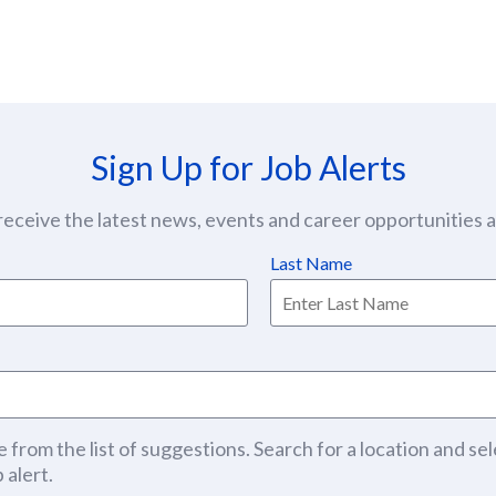
Sign Up for Job Alerts
eceive the latest news, events and career opportunities at
Last Name
 from the list of suggestions. Search for a location and sel
 alert.