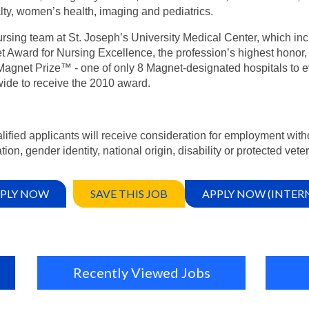
lty, women’s health, imaging and pediatrics.
rsing team at St. Joseph’s University Medical Center, which inc
 Award for Nursing Excellence, the profession’s highest honor, 
agnet Prize™ - one of only 8 Magnet-designated hospitals to e
ide to receive the 2010 award.
alified applicants will receive consideration for employment witho
tion, gender identity, national origin, disability or protected vete
PLY NOW
SAVE THIS JOB
APPLY NOW (INTER
Recently Viewed Jobs