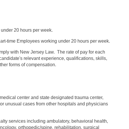
 under 20 hours per week.
rt-time Employees working under 20 hours per week.
omply with New Jersey Law. The rate of pay for each
andidate's relevant experience, qualifications, skills,
 other forms of compensation.
 medical center and state designated trauma center,
t or unusual cases from other hospitals and physicians
alty services including ambulatory, behavioral health,
ology, orthopedic/spine, rehabilitation, surgical