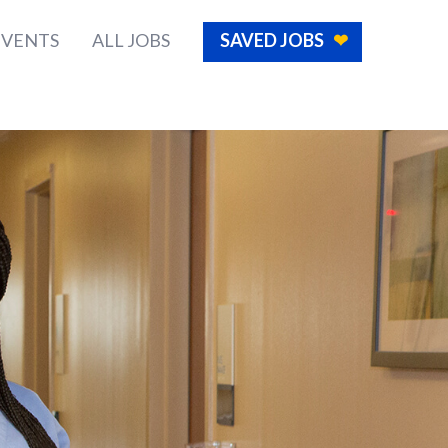
EVENTS
ALL JOBS
SAVED JOBS