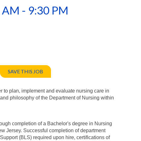
0 AM - 9:30 PM
SAVE THIS JOB
er to plan, implement and evaluate nursing care in
 and philosophy of the Department of Nursing within
rough completion of a Bachelor's degree in Nursing
New Jersey. Successful completion of department
 Support (BLS) required upon hire, certifications of