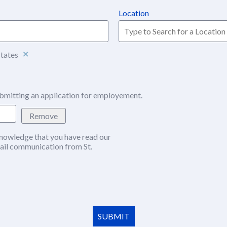
Location
States
bmitting an application for employement.
Remove
nowledge that you have read our
w window)
ail communication from St.
SUBMIT