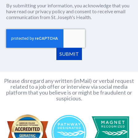
By submitting your information, you acknowledge that you
have read our
privacy policy
(this content opens in new window
and consent to receive email
communication from St. Joseph's Health.
SUBMIT
Please disregard any written (inMail) or verbal request
related to a job offer or interview via social media
platform that you believe is or might be fraudulent or
suspicious.