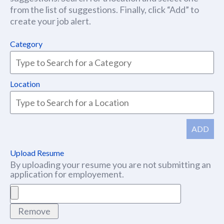
from the list of suggestions. Finally, click “Add” to
create your job alert.
Category
Location
ADD
Upload Resume
By uploading your resume you are not submitting an
application for employement.
Remove