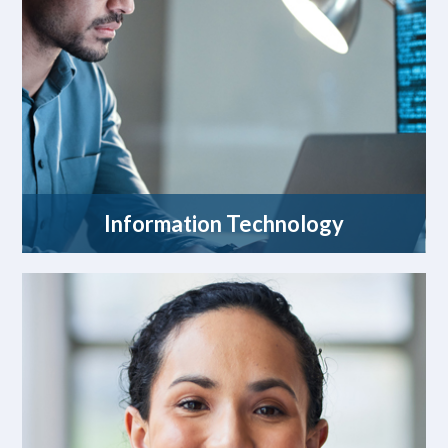
Information Technology