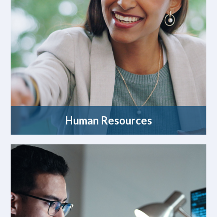
Human Resources