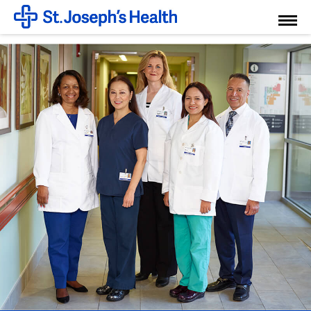
Toggl
Menu