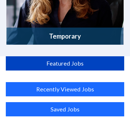
Temporary
Featured Jobs
Recently Viewed Jobs
Saved Jobs