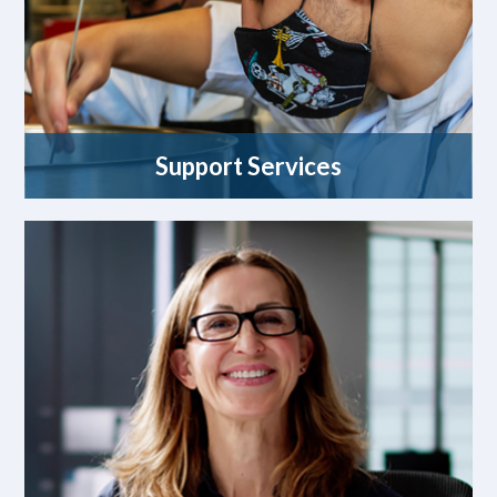
Support Services