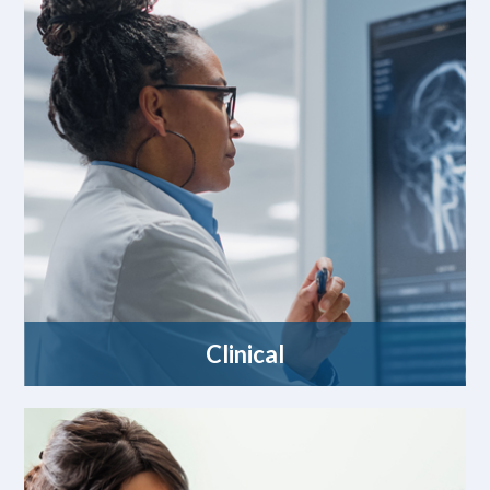
Clinical