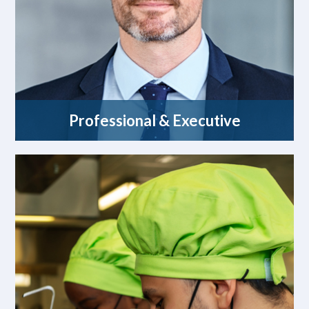
Professional & Executive