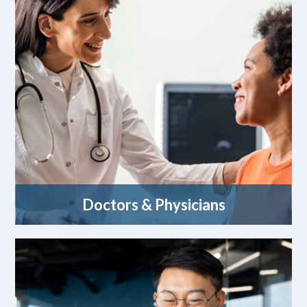
Doctors & Physicians