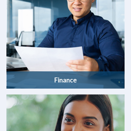
Finance