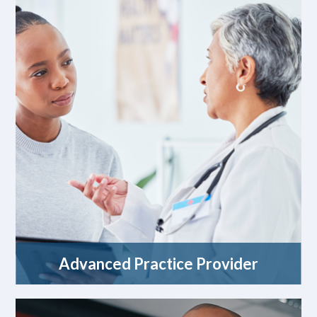
Advanced Practice Provider