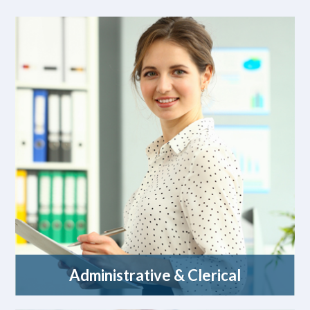
Administrative & Clerical