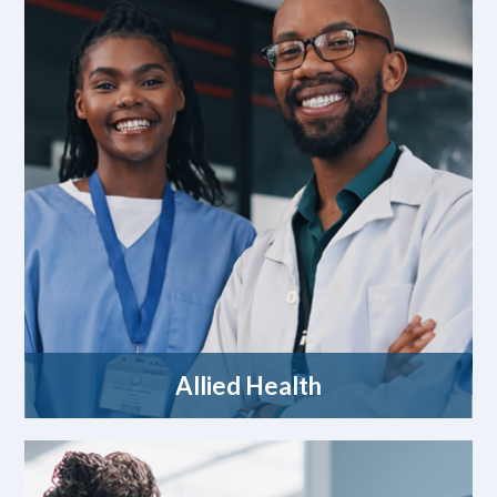
Allied Health