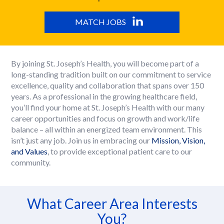
MATCH JOBS
By joining St. Joseph’s Health, you will become part of a
long-standing tradition built on our commitment to service
excellence, quality and collaboration that spans over 150
years. As a professional in the growing healthcare field,
you’ll find your home at St. Joseph’s Health with our many
career opportunities and focus on growth and work/life
balance – all within an energized team environment. This
isn’t just any job. Join us in embracing our
Mission, Vision,
and Values
, to provide exceptional patient care to our
community.
What Career Area Interests
You?