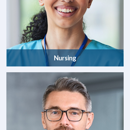
Nursing