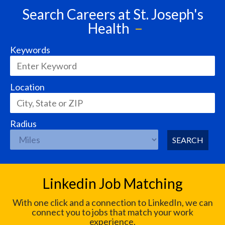
Search Careers at St. Joseph's
Health
Keywords
Location
Radius
SEARCH
Linkedin Job Matching
With one click and a connection to LinkedIn, we can
connect you to jobs that match your work
experience.