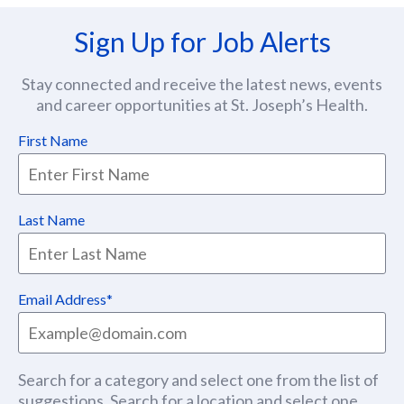
Sign Up for Job Alerts
Stay connected and receive the latest news, events
and career opportunities at St. Joseph’s Health.
First Name
Last Name
Email Address
Search for a category and select one from the list of
suggestions. Search for a location and select one