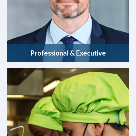
Professional & Executive