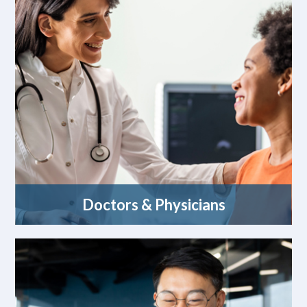
Doctors & Physicians