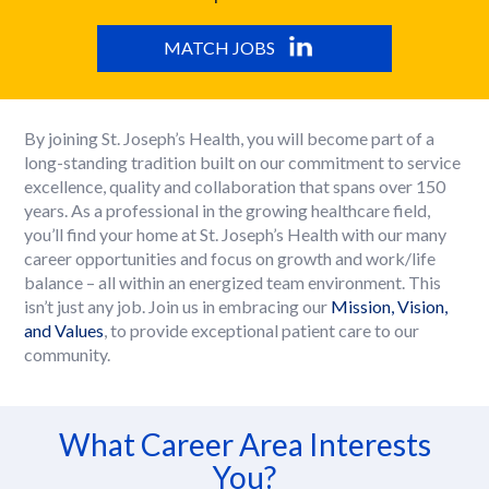
MATCH JOBS
By joining St. Joseph’s Health, you will become part of a
long-standing tradition built on our commitment to service
excellence, quality and collaboration that spans over 150
years. As a professional in the growing healthcare field,
you’ll find your home at St. Joseph’s Health with our many
career opportunities and focus on growth and work/life
balance – all within an energized team environment. This
isn’t just any job. Join us in embracing our
Mission, Vision,
and Values
, to provide exceptional patient care to our
community.
What Career Area Interests
You?