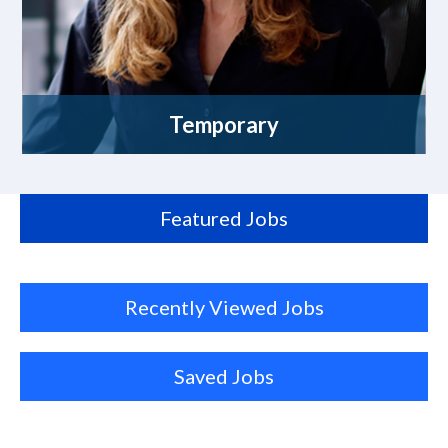
Temporary
Featured Jobs
Recently Viewed Jobs
Saved Jobs