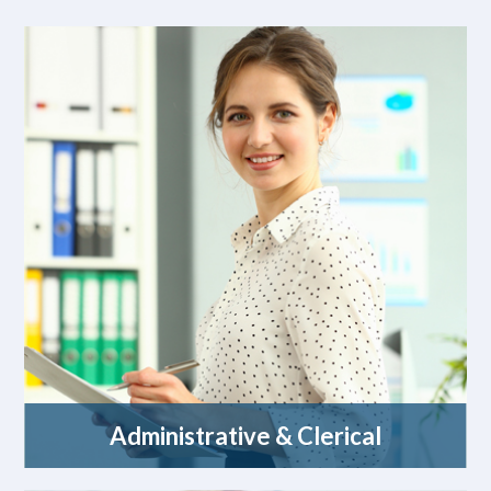
Administrative & Clerical