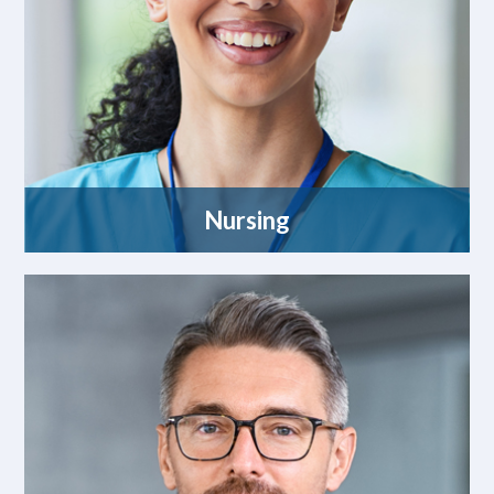
Nursing