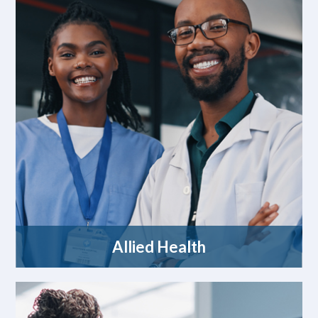
Allied Health