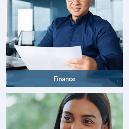
Finance