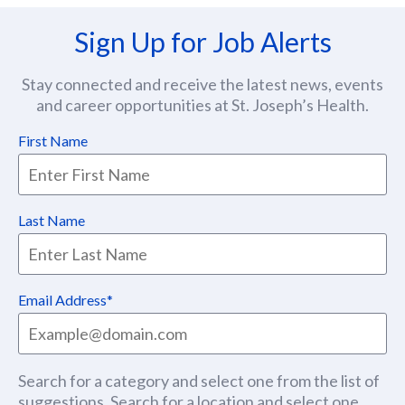
Sign Up for Job Alerts
Stay connected and receive the latest news, events
and career opportunities at St. Joseph’s Health.
First Name
Last Name
Email Address
Search for a category and select one from the list of
suggestions. Search for a location and select one