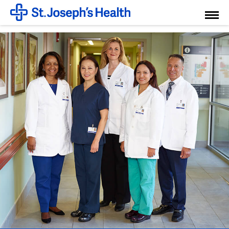
Toggl
Menu