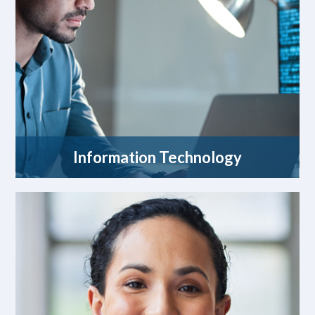
Information Technology