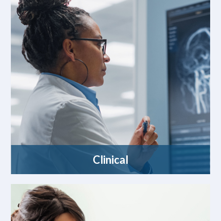
Clinical