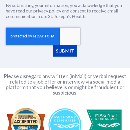
By submitting your information, you acknowledge that you
have read our
privacy policy
(this content opens in new window
and consent to receive email
communication from St. Joseph's Health.
SUBMIT
Please disregard any written (inMail) or verbal request
related to a job offer or interview via social media
platform that you believe is or might be fraudulent or
suspicious.