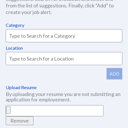
from the list of suggestions. Finally, click “Add” to
create your job alert.
Category
Location
ADD
Upload Resume
By uploading your resume you are not submitting an
application for employement.
Remove