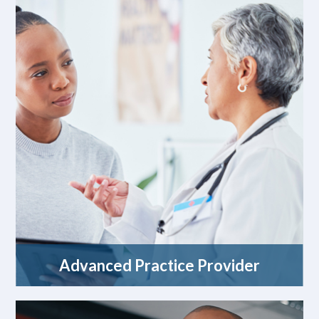
Advanced Practice Provider