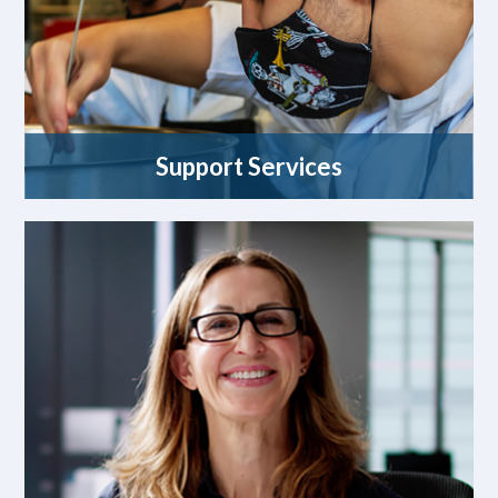
Support Services