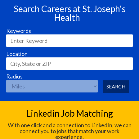
Search Careers at St. Joseph's
Health
Keywords
Location
Radius
SEARCH
Linkedin Job Matching
With one click and a connection to LinkedIn, we can
connect you to jobs that match your work
experience.