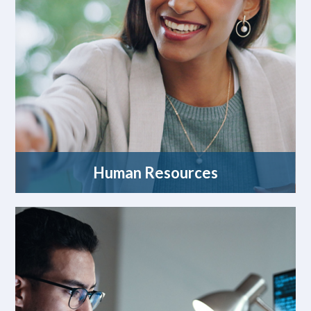
Human Resources