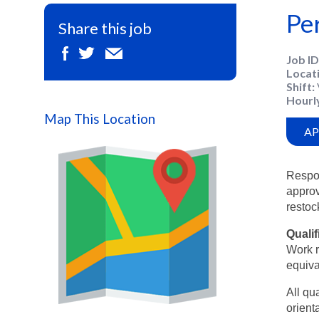
Pe
Share this job
Job ID
Locat
Shift
Hourl
Map This Location
AP
Respon
approv
restoc
Qualif
Work r
equiva
All qu
orienta
Map