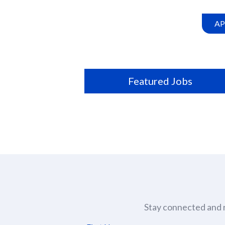
this
location
AP
Featured Jobs
Stay connected and r