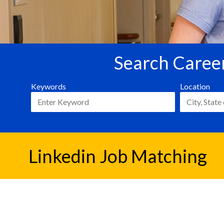
Search Career
Keywords
Location
Linkedin Job Matching