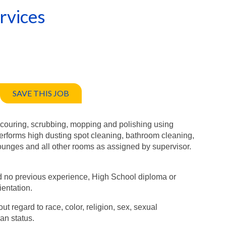
rvices
SAVE THIS JOB
scouring, scrubbing, mopping and polishing using
rforms high dusting spot cleaning, bathroom cleaning,
s, lounges and all other rooms as assigned by supervisor.
and no previous experience, High School diploma or
ientation.
ut regard to race, color, religion, sex, sexual
ran status.