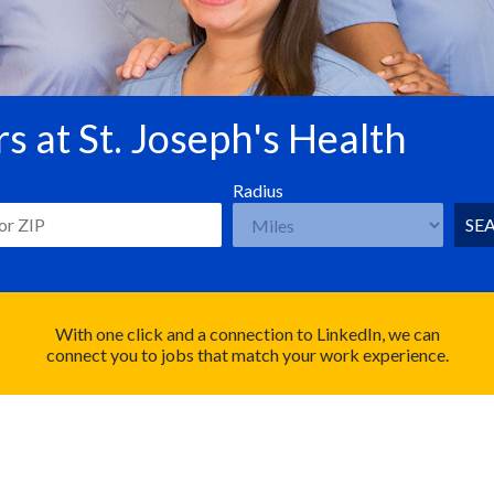
s at St. Joseph's Health
Radius
SE
With one click and a connection to LinkedIn, we can
connect you to jobs that match your work experience.