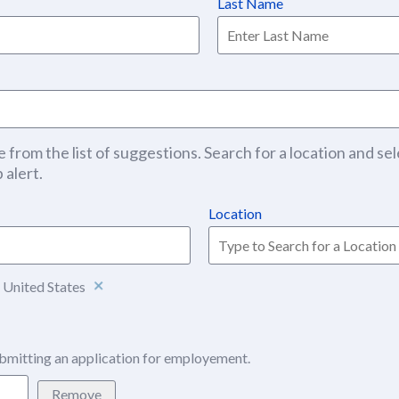
Last Name
 from the list of suggestions. Search for a location and sel
 alert.
Location
 United States
bmitting an application for employement.
Remove