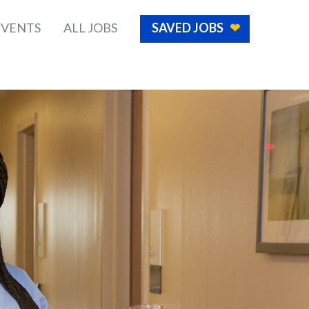
EVENTS
ALL JOBS
SAVED JOBS