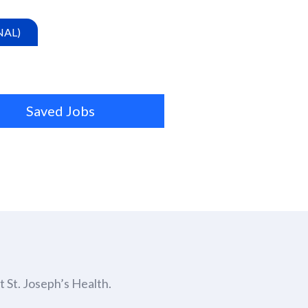
NAL)
Saved Jobs
 St. Joseph’s Health.