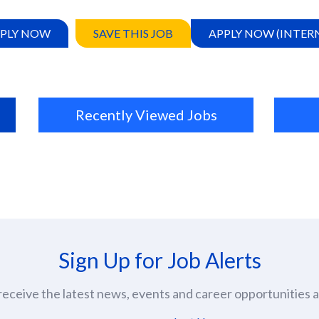
PLY NOW
SAVE THIS JOB
APPLY NOW (INTER
Recently Viewed Jobs
Sign Up for Job Alerts
eceive the latest news, events and career opportunities at