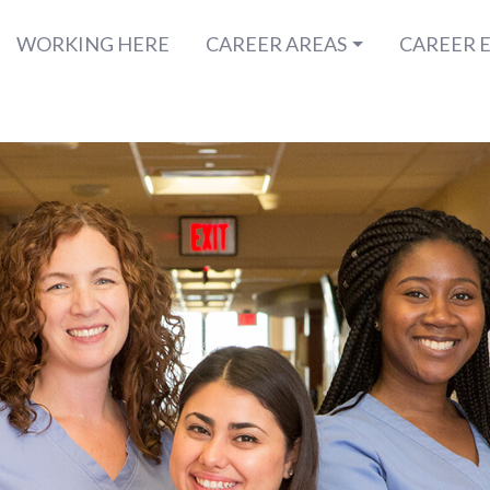
WORKING HERE
CAREER AREAS
CAREER 