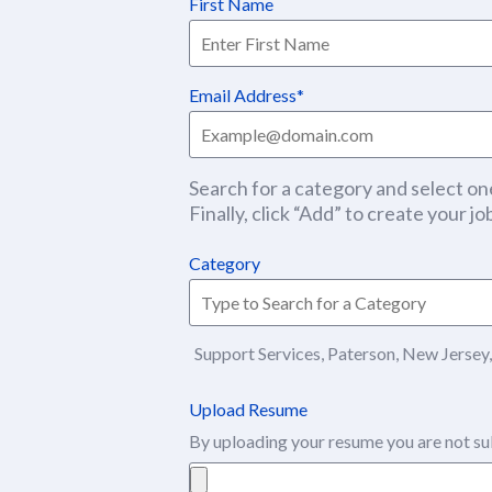
First Name
Email Address
Search for a category and select one
Finally, click “Add” to create your job
Category
Support Services, Paterson, New Jersey,
Upload Resume
By uploading your resume you are not su