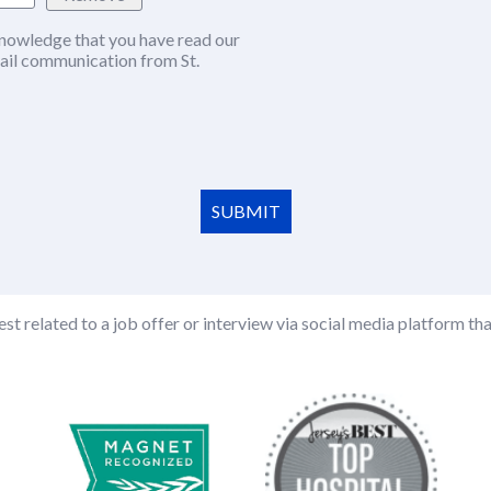
nowledge that you have read our
w window)
ail communication from St.
SUBMIT
st related to a job offer or interview via social media platform tha