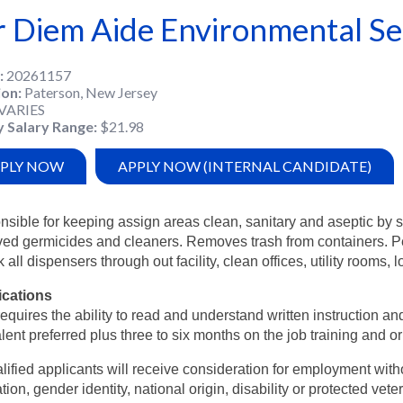
r Diem Aide Environmental Se
20261157
ion
Paterson, New Jersey
VARIES
y Salary Range
$21.98
PLY NOW
APPLY NOW (INTERNAL CANDIDATE)
sible for keeping assign areas clean, sanitary and aseptic by 
ed germicides and cleaners. Removes trash from containers. Pe
k all dispensers through out facility, clean offices, utility room
ications
equires the ability to read and understand written instruction 
lent preferred plus three to six months on the job training and or
alified applicants will receive consideration for employment witho
tion, gender identity, national origin, disability or protected vete