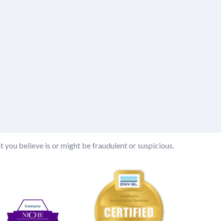
t you believe is or might be fraudulent or suspicious.