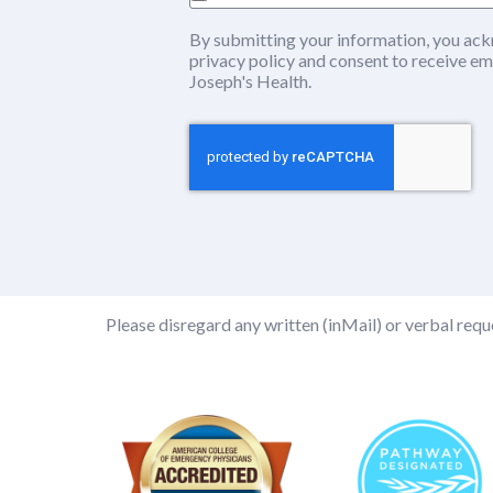
By submitting your information, you ack
privacy policy
(this content opens in ne
and consent to receive em
Joseph's Health.
Please disregard any written (inMail) or verbal reque