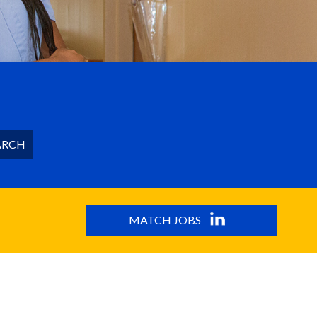
ARCH
MATCH JOBS