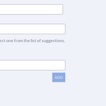
ect one from the list of suggestions.
ADD