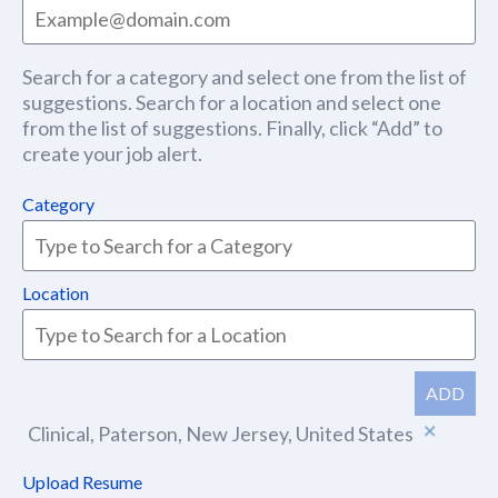
Search for a category and select one from the list of
suggestions. Search for a location and select one
from the list of suggestions. Finally, click “Add” to
create your job alert.
Category
Location
ADD
Clinical, Paterson, New Jersey, United States
Upload Resume