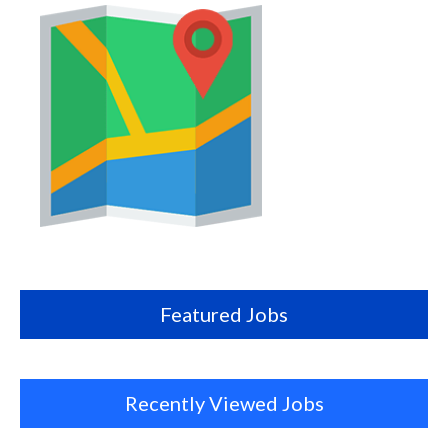
Map
this
location
Featured Jobs
Recently Viewed Jobs