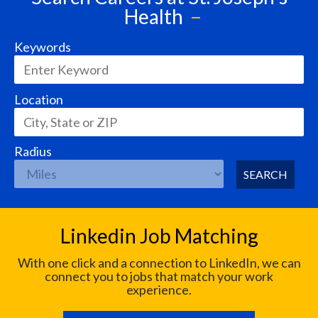
Health
Keywords
Location
Radius
SEARCH
Linkedin Job Matching
With one click and a connection to LinkedIn, we can
connect you to jobs that match your work
experience.