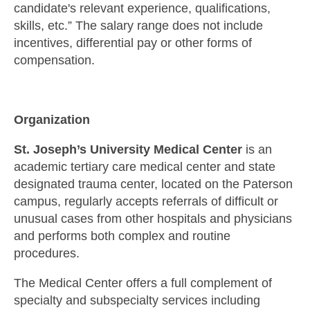
candidate's relevant experience, qualifications,
skills, etc.” The salary range does not include
incentives, differential pay or other forms of
compensation.
Organization
St. Joseph’s University Medical Center
is an
academic tertiary care medical center and state
designated trauma center, located on the Paterson
campus, regularly accepts referrals of difficult or
unusual cases from other hospitals and physicians
and performs both complex and routine
procedures.
The Medical Center offers a full complement of
specialty and subspecialty services including