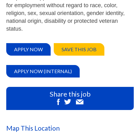
for employment without regard to race, color,
religion, sex, sexual orientation, gender identity,
national origin, disability or protected veteran
status.
APPLY NOW
SAVE THIS JOB
APPLY NOW (INTERNAL)
Share this job
Map This Location