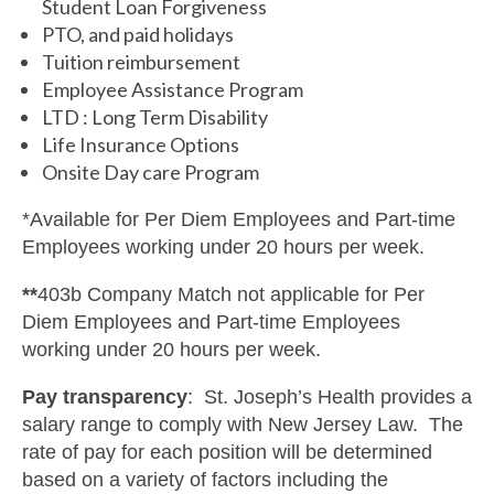
Student Loan Forgiveness
PTO, and paid holidays
Tuition reimbursement
Employee Assistance Program
LTD : Long Term Disability
Life Insurance Options
Onsite Day care Program
*Available for Per Diem Employees and Part-time
Employees working under 20 hours per week.
**
403b Company Match not applicable for Per
Diem Employees and Part-time Employees
working under 20 hours per week.
Pay transparency
: St. Joseph’s Health provides a
salary range to comply with New Jersey Law. The
rate of pay for each position will be determined
based on a variety of factors including the