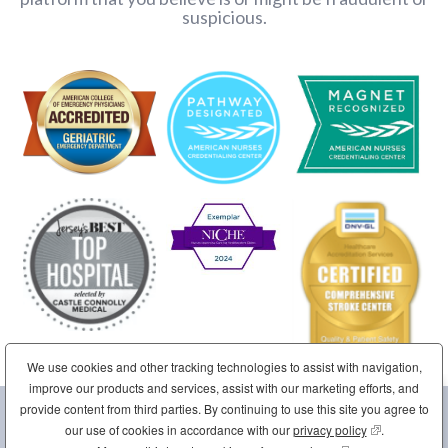
suspicious.
We use cookies and other tracking technologies to assist with navigation,
improve our products and services, assist with our marketing efforts, and
provide content from third parties. By continuing to use this site you agree to
Sponsored by the Sisters of Charity of Saint Elizabeth
our use of cookies in accordance with our
privacy policy
(opens in new
.
Home
Site Map
Contact Us
Disclaimer