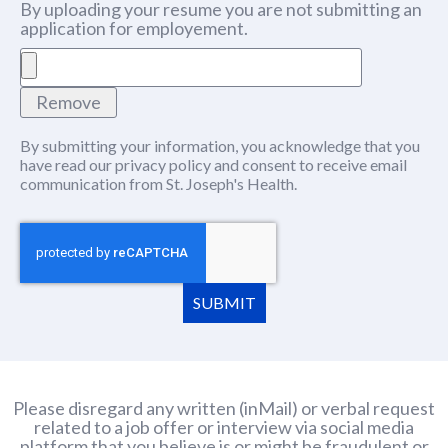
By uploading your resume you are not submitting an
application for employement.
Remove
By submitting your information, you acknowledge that you
have read our
privacy policy
(this content opens in new window
and consent to receive email
communication from St. Joseph's Health.
SUBMIT
Please disregard any written (inMail) or verbal request
related to a job offer or interview via social media
platform that you believe is or might be fraudulent or