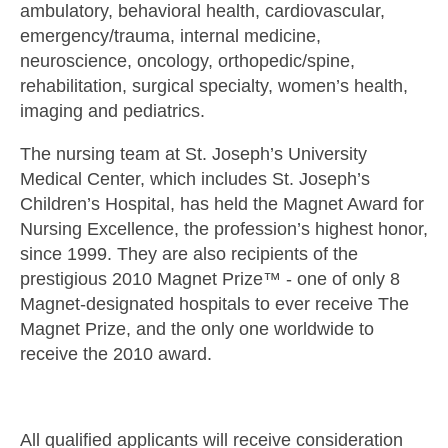
ambulatory, behavioral health, cardiovascular,
emergency/trauma, internal medicine,
neuroscience, oncology, orthopedic/spine,
rehabilitation, surgical specialty, women’s health,
imaging and pediatrics.
The nursing team at St. Joseph’s University
Medical Center, which includes St. Joseph’s
Children’s Hospital, has held the Magnet Award for
Nursing Excellence, the profession’s highest honor,
since 1999. They are also recipients of the
prestigious 2010 Magnet Prize™ - one of only 8
Magnet-designated hospitals to ever receive The
Magnet Prize, and the only one worldwide to
receive the 2010 award.
All qualified applicants will receive consideration