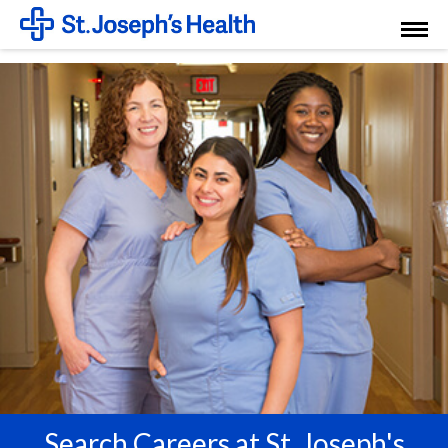
Toggl
Menu
Search Careers at St. Joseph's