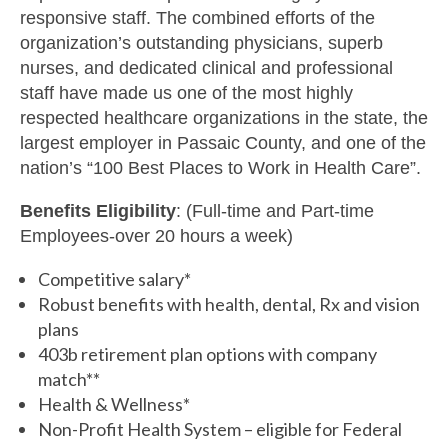
responsive staff. The combined efforts of the
organization’s outstanding physicians, superb
nurses, and dedicated clinical and professional
staff have made us one of the most highly
respected healthcare organizations in the state, the
largest employer in Passaic County, and one of the
nation’s “100 Best Places to Work in Health Care”.
Benefits Eligibility
: (Full-time and Part-time
Employees-over 20 hours a week)
Competitive salary*
Robust benefits with health, dental, Rx and vision
plans
403b retirement plan options with company
match**
Health & Wellness*
Non-Profit Health System – eligible for Federal