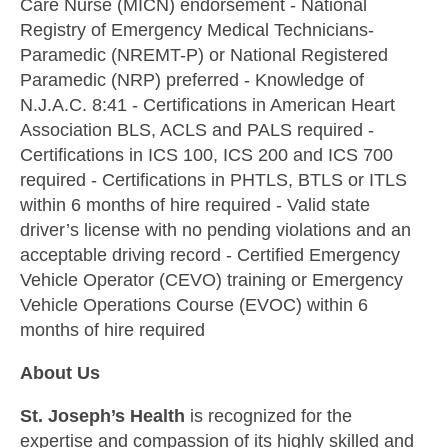
Care Nurse (MICN) endorsement - National
Registry of Emergency Medical Technicians-
Paramedic (NREMT-P) or National Registered
Paramedic (NRP) preferred - Knowledge of
N.J.A.C. 8:41 - Certifications in American Heart
Association BLS, ACLS and PALS required -
Certifications in ICS 100, ICS 200 and ICS 700
required - Certifications in PHTLS, BTLS or ITLS
within 6 months of hire required - Valid state
driver’s license with no pending violations and an
acceptable driving record - Certified Emergency
Vehicle Operator (CEVO) training or Emergency
Vehicle Operations Course (EVOC) within 6
months of hire required
About Us
St. Joseph’s Health
is recognized for the
expertise and compassion of its highly skilled and