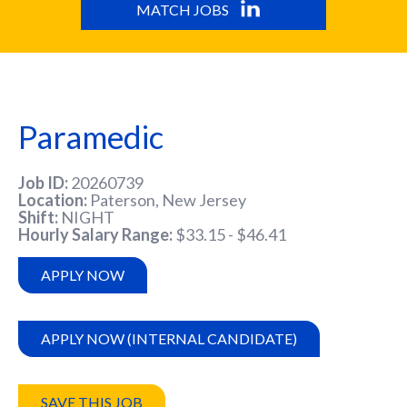
MATCH JOBS
Paramedic
Job ID
20260739
Location
Paterson, New Jersey
Shift
NIGHT
Hourly Salary Range
$33.15 - $46.41
APPLY NOW
APPLY NOW (INTERNAL CANDIDATE)
SAVE THIS JOB