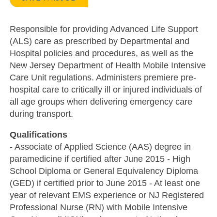
Responsible for providing Advanced Life Support
(ALS) care as prescribed by Departmental and
Hospital policies and procedures, as well as the
New Jersey Department of Health Mobile Intensive
Care Unit regulations. Administers premiere pre-
hospital care to critically ill or injured individuals of
all age groups when delivering emergency care
during transport.
Qualifications
- Associate of Applied Science (AAS) degree in
paramedicine if certified after June 2015 - High
School Diploma or General Equivalency Diploma
(GED) if certified prior to June 2015 - At least one
year of relevant EMS experience or NJ Registered
Professional Nurse (RN) with Mobile Intensive