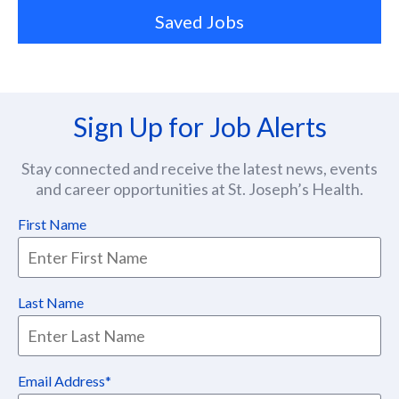
Saved Jobs
Sign Up for Job Alerts
Stay connected and receive the latest news, events
and career opportunities at St. Joseph’s Health.
First Name
Last Name
Email Address