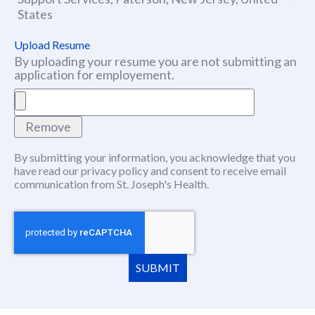
States
Upload Resume
By uploading your resume you are not submitting an
application for employement.
Remove
By submitting your information, you acknowledge that you
have read our
privacy policy
(this content opens in new window
and consent to receive email
communication from St. Joseph's Health.
SUBMIT