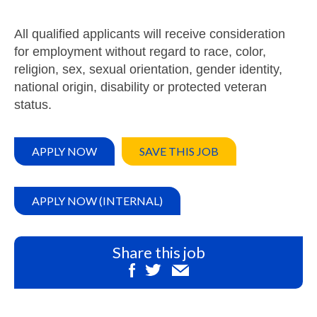
All qualified applicants will receive consideration
for employment without regard to race, color,
religion, sex, sexual orientation, gender identity,
national origin, disability or protected veteran
status.
APPLY NOW
SAVE THIS JOB
APPLY NOW (INTERNAL)
Share this job