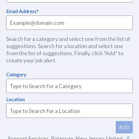
Email Address
Search for a category and select one from the list of
suggestions. Search for a location and select one
from the list of suggestions. Finally, click “Add” to
create your job alert.
Category
Location
ADD
Support Services, Paterson, New Jersey, United