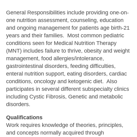
General Responsibilities include providing one-on-
one nutrition assessment, counseling, education
and ongoing management for patients age birth-21
years and their families. Most common pediatric
conditions seen for Medical Nutrition Therapy
(MNT) includes failure to thrive, obesity and weight
management, food allergies/intolerance,
gastrointestinal disorders, feeding difficulties,
enteral nutrition support, eating disorders, cardiac
conditions, oncology and ketogenic diet. Also
participates in several different subspecialty clinics
including Cystic Fibrosis, Genetic and metabolic
disorders.
Qualifications
Work requires knowledge of theories, principles,
and concepts normally acquired through