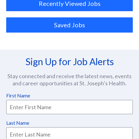
Recently Viewed Jobs
Saved Jobs
Sign Up for Job Alerts
Stay connected and receive the latest news, events
and career opportunities at St. Joseph’s Health.
First Name
Last Name