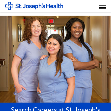
Toggl
Menu
Search Careers at St. Joseph's