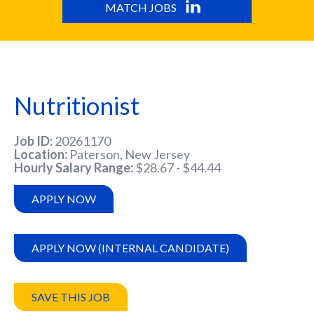
MATCH JOBS
Nutritionist
Job ID
20261170
Location
Paterson, New Jersey
Hourly Salary Range
$28.67 - $44.44
APPLY NOW
APPLY NOW (INTERNAL CANDIDATE)
SAVE THIS JOB