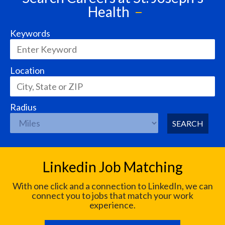
Health
Keywords
Location
Radius
SEARCH
Linkedin Job Matching
With one click and a connection to LinkedIn, we can
connect you to jobs that match your work
experience.