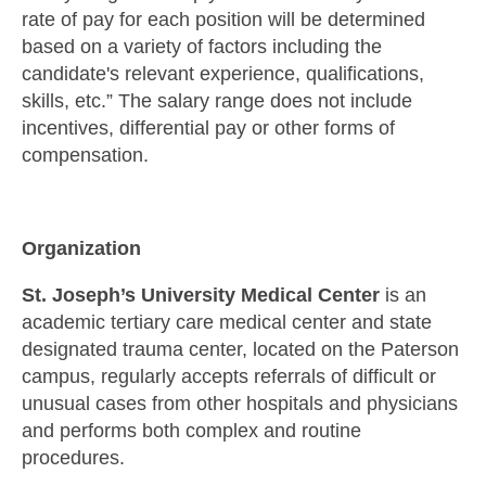
rate of pay for each position will be determined
based on a variety of factors including the
candidate's relevant experience, qualifications,
skills, etc.” The salary range does not include
incentives, differential pay or other forms of
compensation.
Organization
St. Joseph’s University Medical Center
is an
academic tertiary care medical center and state
designated trauma center, located on the Paterson
campus, regularly accepts referrals of difficult or
unusual cases from other hospitals and physicians
and performs both complex and routine
procedures.