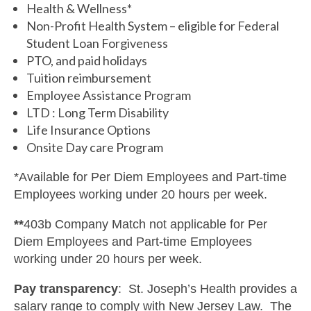
Health & Wellness*
Non-Profit Health System – eligible for Federal
Student Loan Forgiveness
PTO, and paid holidays
Tuition reimbursement
Employee Assistance Program
LTD : Long Term Disability
Life Insurance Options
Onsite Day care Program
*Available for Per Diem Employees and Part-time
Employees working under 20 hours per week.
**
403b Company Match not applicable for Per
Diem Employees and Part-time Employees
working under 20 hours per week.
Pay transparency
: St. Joseph’s Health provides a
salary range to comply with New Jersey Law. The