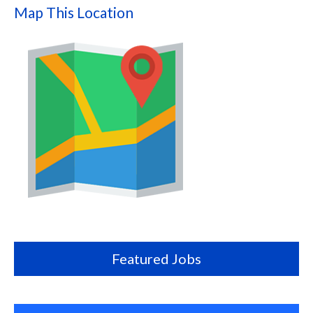
Map This Location
Map
this
location
Featured Jobs