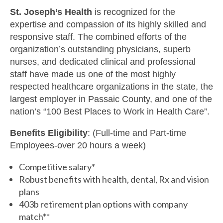
St. Joseph’s Health
is recognized for the
expertise and compassion of its highly skilled and
responsive staff. The combined efforts of the
organization’s outstanding physicians, superb
nurses, and dedicated clinical and professional
staff have made us one of the most highly
respected healthcare organizations in the state, the
largest employer in Passaic County, and one of the
nation’s “100 Best Places to Work in Health Care”.
Benefits Eligibility
: (Full-time and Part-time
Employees-over 20 hours a week)
Competitive salary*
Robust benefits with health, dental, Rx and vision
plans
403b retirement plan options with company
match**