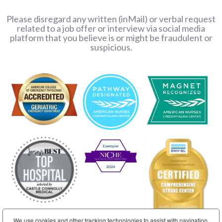
Please disregard any written (inMail) or verbal request
related to a job offer or interview via social media
platform that you believe is or might be fraudulent or
suspicious.
We use cookies and other tracking technologies to assist with navigation,