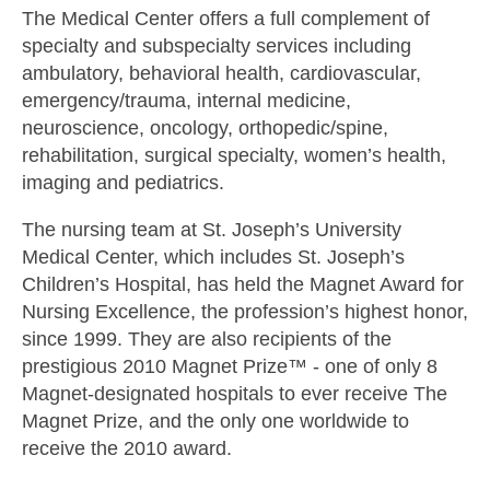
The Medical Center offers a full complement of
specialty and subspecialty services including
ambulatory, behavioral health, cardiovascular,
emergency/trauma, internal medicine,
neuroscience, oncology, orthopedic/spine,
rehabilitation, surgical specialty, women’s health,
imaging and pediatrics.
The nursing team at St. Joseph’s University
Medical Center, which includes St. Joseph’s
Children’s Hospital, has held the Magnet Award for
Nursing Excellence, the profession’s highest honor,
since 1999. They are also recipients of the
prestigious 2010 Magnet Prize™ - one of only 8
Magnet-designated hospitals to ever receive The
Magnet Prize, and the only one worldwide to
receive the 2010 award.