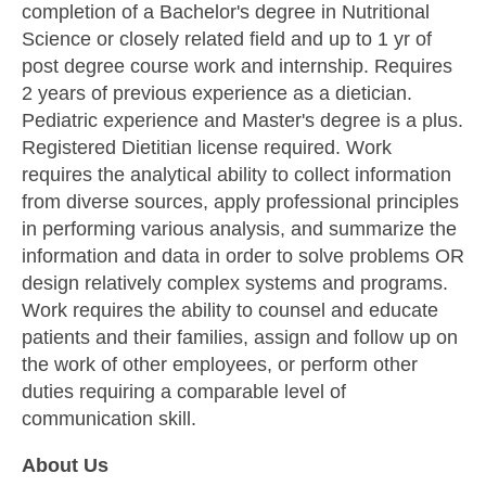
completion of a Bachelor's degree in Nutritional
Science or closely related field and up to 1 yr of
post degree course work and internship. Requires
2 years of previous experience as a dietician.
Pediatric experience and Master's degree is a plus.
Registered Dietitian license required. Work
requires the analytical ability to collect information
from diverse sources, apply professional principles
in performing various analysis, and summarize the
information and data in order to solve problems OR
design relatively complex systems and programs.
Work requires the ability to counsel and educate
patients and their families, assign and follow up on
the work of other employees, or perform other
duties requiring a comparable level of
communication skill.
About Us