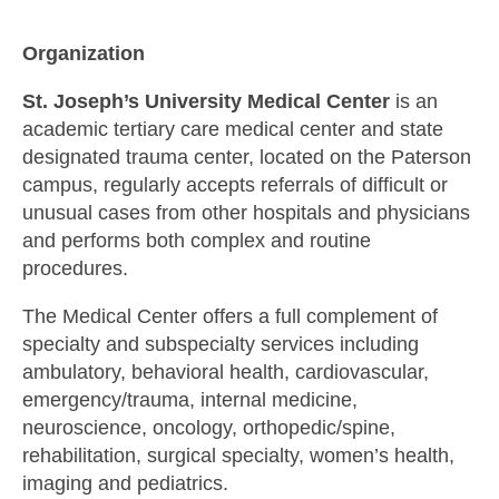
Organization
St. Joseph’s University Medical Center
is an
academic tertiary care medical center and state
designated trauma center, located on the Paterson
campus, regularly accepts referrals of difficult or
unusual cases from other hospitals and physicians
and performs both complex and routine
procedures.
The Medical Center offers a full complement of
specialty and subspecialty services including
ambulatory, behavioral health, cardiovascular,
emergency/trauma, internal medicine,
neuroscience, oncology, orthopedic/spine,
rehabilitation, surgical specialty, women’s health,
imaging and pediatrics.