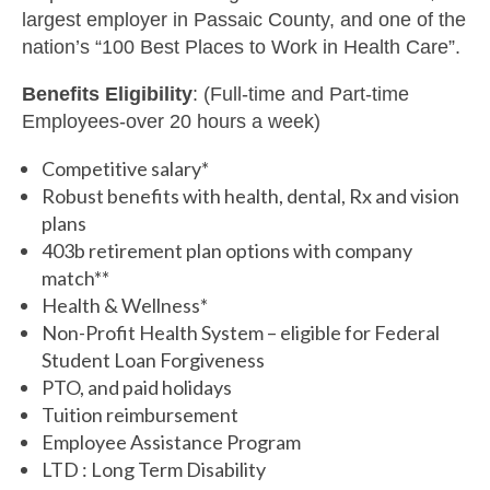
largest employer in Passaic County, and one of the
nation’s “100 Best Places to Work in Health Care”.
Benefits Eligibility
: (Full-time and Part-time
Employees-over 20 hours a week)
Competitive salary*
Robust benefits with health, dental, Rx and vision
plans
403b retirement plan options with company
match**
Health & Wellness*
Non-Profit Health System – eligible for Federal
Student Loan Forgiveness
PTO, and paid holidays
Tuition reimbursement
Employee Assistance Program
LTD : Long Term Disability