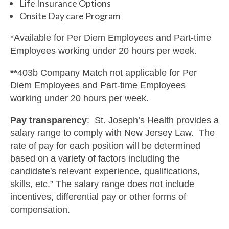
Life Insurance Options
Onsite Day care Program
*Available for Per Diem Employees and Part-time
Employees working under 20 hours per week.
**
403b Company Match not applicable for Per
Diem Employees and Part-time Employees
working under 20 hours per week.
Pay transparency
: St. Joseph’s Health provides a
salary range to comply with New Jersey Law. The
rate of pay for each position will be determined
based on a variety of factors including the
candidate's relevant experience, qualifications,
skills, etc.” The salary range does not include
incentives, differential pay or other forms of
compensation.