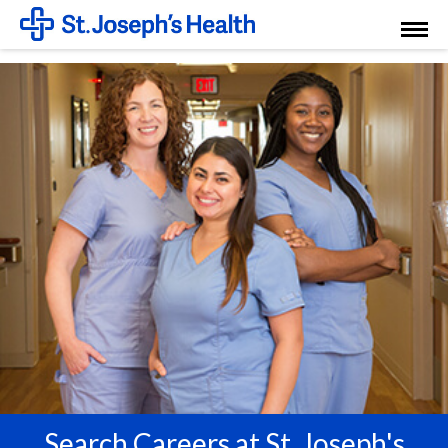
Toggl
Menu
Search Careers at St. Joseph's