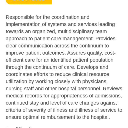
Responsible for the coordination and
implementation of systems and services leading
towards an organized, multidisciplinary team
approach to patient care management. Provides
clear communication across the continuum to
improve patient outcomes. Assures quality, cost-
efficient care for an identified patient population
through the continuum of care. Develops and
coordinates efforts to reduce clinical resource
utilization by working closely with physicians,
nursing staff and other hospital personnel. Reviews
medical records for appropriateness of admissions,
continued stay and level of care changes against
criteria of severity of illness and illness of service to
ensure optimal reimbursement to the hospital.