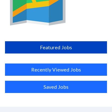
Map
this
location
Featured Jobs
Recently Viewed Jobs
Saved Jobs