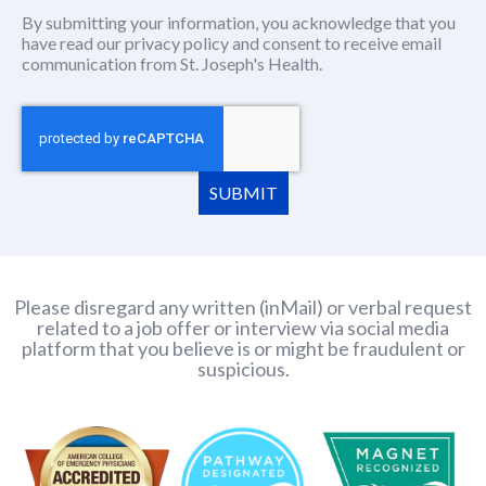
By submitting your information, you acknowledge that you
have read our
privacy policy
(this content opens in new window
and consent to receive email
communication from St. Joseph's Health.
SUBMIT
Please disregard any written (inMail) or verbal request
related to a job offer or interview via social media
platform that you believe is or might be fraudulent or
suspicious.