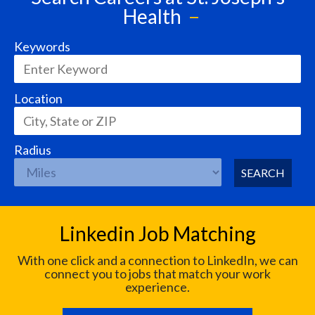
Health
Keywords
Location
Radius
SEARCH
Linkedin Job Matching
With one click and a connection to LinkedIn, we can
connect you to jobs that match your work
experience.