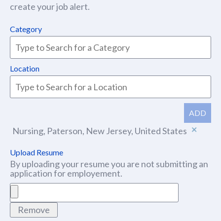
create your job alert.
Category
Location
ADD
Nursing, Paterson, New Jersey, United States
Upload Resume
By uploading your resume you are not submitting an
application for employement.
Remove