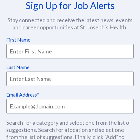
Sign Up for Job Alerts
Stay connected and receive the latest news, events
and career opportunities at St. Joseph’s Health.
First Name
Last Name
Email Address
Search for a category and select one from the list of
suggestions. Search for a location and select one
from the list of suggestions. Finally, click “Add” to