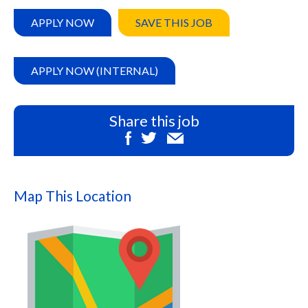
APPLY NOW
SAVE THIS JOB
APPLY NOW (INTERNAL)
Share this job
Map This Location