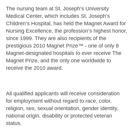
The nursing team at St. Joseph’s University
Medical Center, which includes St. Joseph’s
Children’s Hospital, has held the Magnet Award for
Nursing Excellence, the profession’s highest honor,
since 1999. They are also recipients of the
prestigious 2010 Magnet Prize™ - one of only 8
Magnet-designated hospitals to ever receive The
Magnet Prize, and the only one worldwide to
receive the 2010 award.
All qualified applicants will receive consideration
for employment without regard to race, color,
religion, sex, sexual orientation, gender identity,
national origin, disability or protected veteran
status.