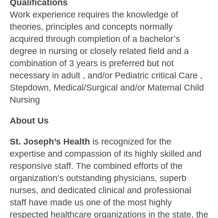
Qualifications
Work experience requires the knowledge of
theories, principles and concepts normally
acquired through completion of a bachelor’s
degree in nursing or closely related field and a
combination of 3 years is preferred but not
necessary in adult , and/or Pediatric critical Care ,
Stepdown, Medical/Surgical and/or Maternal Child
Nursing
About Us
St. Joseph’s Health
is recognized for the
expertise and compassion of its highly skilled and
responsive staff. The combined efforts of the
organization’s outstanding physicians, superb
nurses, and dedicated clinical and professional
staff have made us one of the most highly
respected healthcare organizations in the state, the