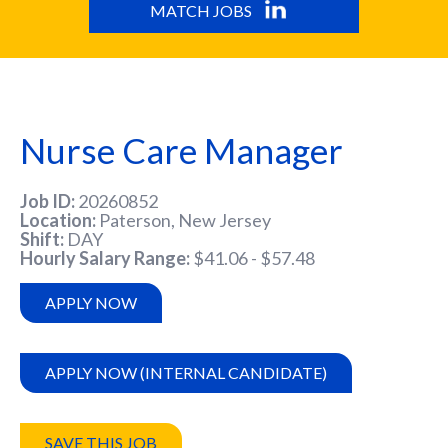
MATCH JOBS
Nurse Care Manager
Job ID
20260852
Location
Paterson, New Jersey
Shift
DAY
Hourly Salary Range
$41.06 - $57.48
APPLY NOW
APPLY NOW (INTERNAL CANDIDATE)
SAVE THIS JOB