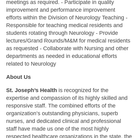
meetings as required. - Participate in quality
improvement and performance improvement
efforts within the Division of Neurology Teaching -
Responsible for teaching medical residents and
students rotating through Neurology - Provide
lectures/Grand Rounds/M&M for medical residents
as requested - Collaborate with Nursing and other
departments as needed in educational efforts
related to Neurology
About Us
St. Joseph’s Health
is recognized for the
expertise and compassion of its highly skilled and
responsive staff. The combined efforts of the
organization’s outstanding physicians, superb
nurses, and dedicated clinical and professional
staff have made us one of the most highly
respected healthcare organizations in the state, the