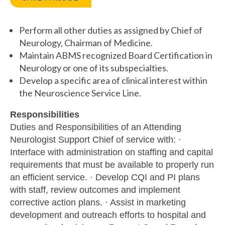
Perform all other duties as assigned by Chief of
Neurology, Chairman of Medicine.
Maintain ABMS recognized Board Certification in
Neurology or one of its subspecialties.
Develop a specific area of clinical interest within
the Neuroscience Service Line.
Responsibilities
Duties and Responsibilities of an Attending
Neurologist Support Chief of service with: ·
Interface with administration on staffing and capital
requirements that must be available to properly run
an efficient service. · Develop CQI and PI plans
with staff, review outcomes and implement
corrective action plans. · Assist in marketing
development and outreach efforts to hospital and