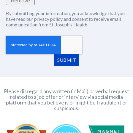
Remove
By submitting your information, you acknowledge that you
have read our
privacy policy
(this content opens in new window
and consent to receive email
communication from St. Joseph's Health.
SUBMIT
Please disregard any written (inMail) or verbal request
related to a job offer or interview via social media
platform that you believe is or might be fraudulent or
suspicious.