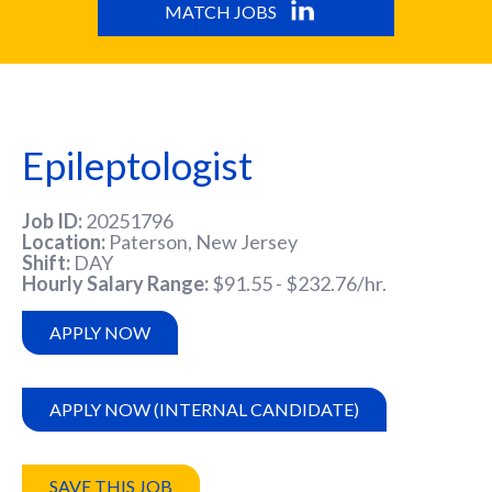
MATCH JOBS
Epileptologist
Job ID
20251796
Location
Paterson, New Jersey
Shift
DAY
Hourly Salary Range
$91.55 - $232.76/hr.
APPLY NOW
APPLY NOW (INTERNAL CANDIDATE)
SAVE THIS JOB