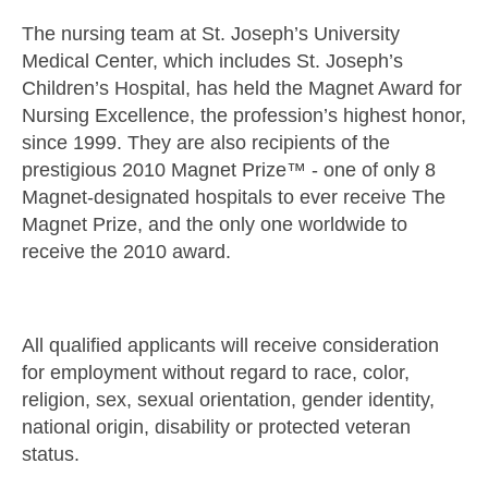
The nursing team at St. Joseph’s University
Medical Center, which includes St. Joseph’s
Children’s Hospital, has held the Magnet Award for
Nursing Excellence, the profession’s highest honor,
since 1999. They are also recipients of the
prestigious 2010 Magnet Prize™ - one of only 8
Magnet-designated hospitals to ever receive The
Magnet Prize, and the only one worldwide to
receive the 2010 award.
All qualified applicants will receive consideration
for employment without regard to race, color,
religion, sex, sexual orientation, gender identity,
national origin, disability or protected veteran
status.