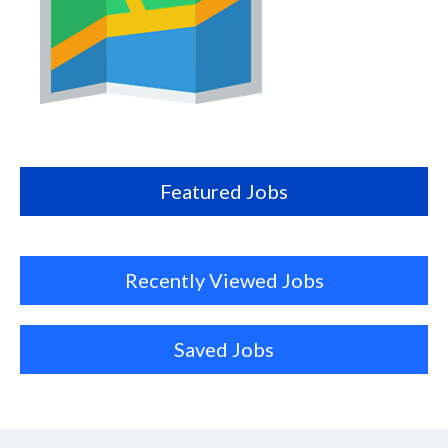
Map
this
location
Featured Jobs
Recently Viewed Jobs
Saved Jobs