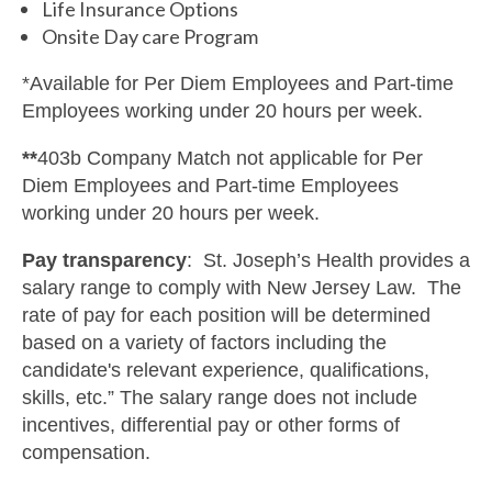
Life Insurance Options
Onsite Day care Program
*Available for Per Diem Employees and Part-time
Employees working under 20 hours per week.
**
403b Company Match not applicable for Per
Diem Employees and Part-time Employees
working under 20 hours per week.
Pay transparency
: St. Joseph’s Health provides a
salary range to comply with New Jersey Law. The
rate of pay for each position will be determined
based on a variety of factors including the
candidate's relevant experience, qualifications,
skills, etc.” The salary range does not include
incentives, differential pay or other forms of
compensation.