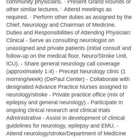
community physicians. · Present Grand Rounds or
other similar lectures. · Attend meetings as
required. · Perform other duties as assigned by the
Chief, Neurology and Chairman of Medicine.
Duties and Responsibilities of Attending Physician:
Clinical - Serve as consulting neurologist on
unassigned and private patients (initial consult and
follow-up on the medical floor, Neuro/Stroke Unit,
ICU). - Share general neurology call coverage
(approximately 1:4) - Precept Neurology clinic (1
morning/week) (DePaul Center) - Collaborate with
designated Advance Practice Nurses assigned to
neurology/stroke - Private practice office (mix of
epilepsy and general neurology) - Participate in
ongoing clinical research and clinical trials
Administrative - Assist in development of clinical
guidelines for neurology, epilepsy and EMU. -
Attend neurology/stroke/Department of Medicine