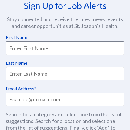
Sign Up for Job Alerts
Stay connected and receive the latest news, events
and career opportunities at St. Joseph’s Health.
First Name
Last Name
Email Address
Search for a category and select one from the list of
suggestions. Search for a location and select one
from the list of suggestions. Finally, click “Add” to