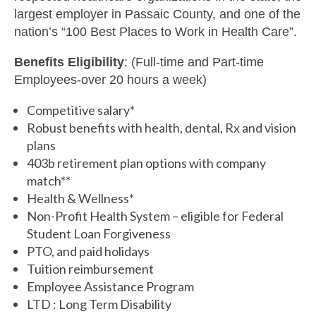
largest employer in Passaic County, and one of the
nation’s “100 Best Places to Work in Health Care”.
Benefits Eligibility
: (Full-time and Part-time
Employees-over 20 hours a week)
Competitive salary*
Robust benefits with health, dental, Rx and vision
plans
403b retirement plan options with company
match**
Health & Wellness*
Non-Profit Health System – eligible for Federal
Student Loan Forgiveness
PTO, and paid holidays
Tuition reimbursement
Employee Assistance Program
LTD : Long Term Disability