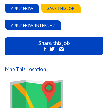
APPLY NOW
SAVE THIS JOB
APPLY NOW (INTERNAL)
Share this job
Map This Location