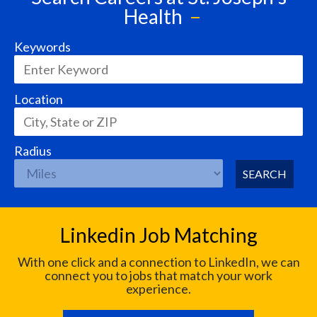
Health
Keywords
Location
Radius
SEARCH
Linkedin Job Matching
With one click and a connection to LinkedIn, we can
connect you to jobs that match your work
experience.