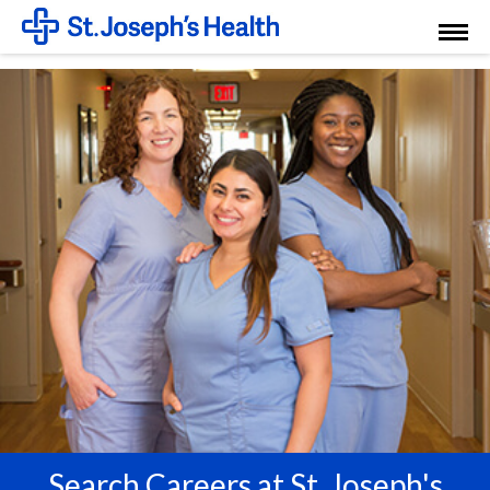
Toggl
Menu
Search Careers at St. Joseph's