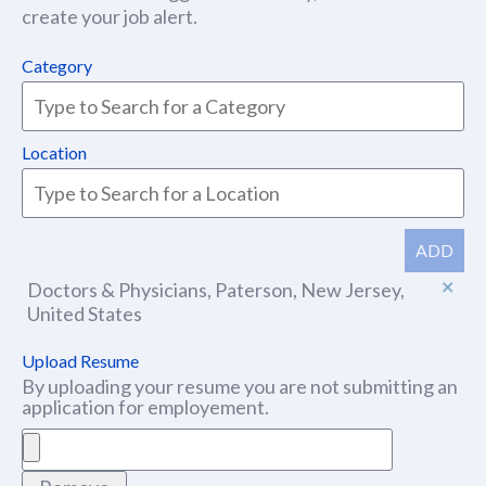
create your job alert.
Category
Location
ADD
Doctors & Physicians, Paterson, New Jersey,
United States
Upload Resume
By uploading your resume you are not submitting an
application for employement.