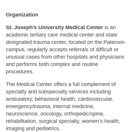
Organization
St. Joseph’s University Medical Center
is an
academic tertiary care medical center and state
designated trauma center, located on the Paterson
campus, regularly accepts referrals of difficult or
unusual cases from other hospitals and physicians
and performs both complex and routine
procedures.
The Medical Center offers a full complement of
specialty and subspecialty services including
ambulatory, behavioral health, cardiovascular,
emergency/trauma, internal medicine,
neuroscience, oncology, orthopedic/spine,
rehabilitation, surgical specialty, women’s health,
imaging and pediatrics.