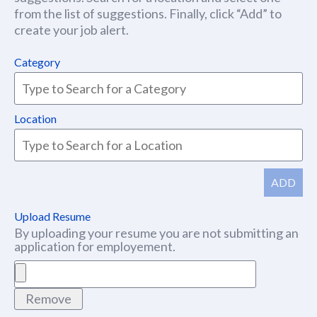
from the list of suggestions. Finally, click “Add” to
create your job alert.
Category
Location
ADD
Upload Resume
By uploading your resume you are not submitting an
application for employement.
Remove