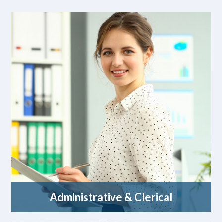
Administrative & Clerical