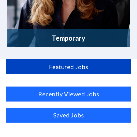
Temporary
Featured Jobs
Recently Viewed Jobs
Saved Jobs