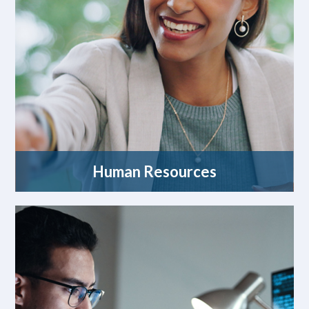
Human Resources