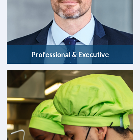
Professional & Executive