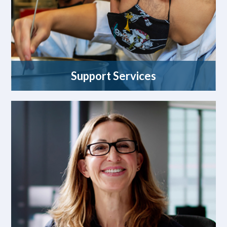
Support Services