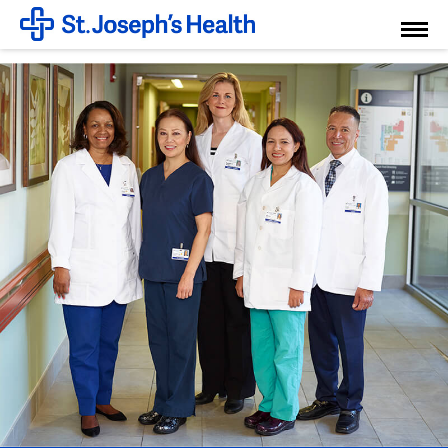
Toggl
Menu