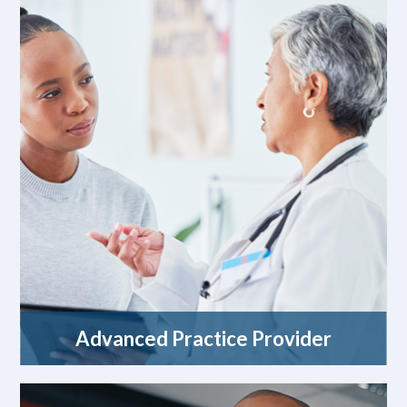
Advanced Practice Provider