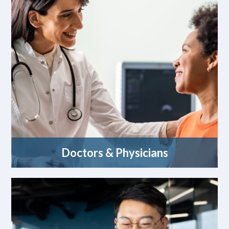
Doctors & Physicians