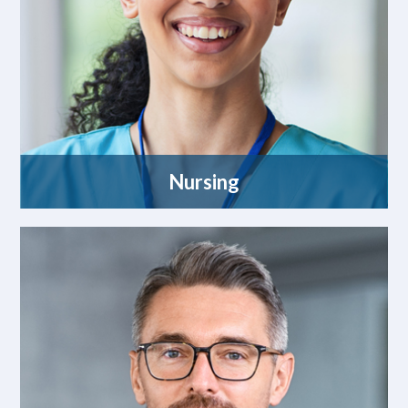
Nursing