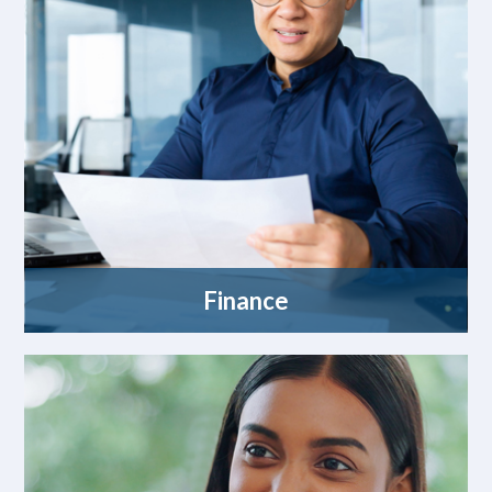
Finance