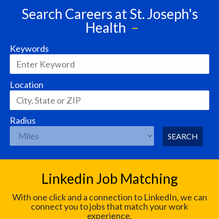
Search Careers at St. Joseph's
Health
Keywords
Location
Radius
SEARCH
Linkedin Job Matching
With one click and a connection to LinkedIn, we can
connect you to jobs that match your work
experience.