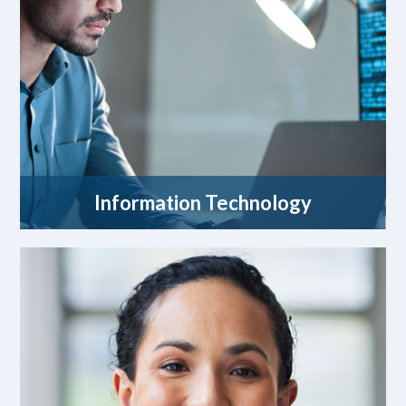
Information Technology