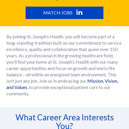
MATCH JOBS
By joining St. Joseph’s Health, you will become part of a
long-standing tradition built on our commitment to service
excellence, quality and collaboration that spans over 150
years. As a professional in the growing healthcare field,
you’ll find your home at St. Joseph’s Health with our many
career opportunities and focus on growth and work/life
balance – all within an energized team environment. This
isn’t just any job. Join us in embracing our
Mission, Vision,
and Values
, to provide exceptional patient care to our
community.
What Career Area Interests
You?