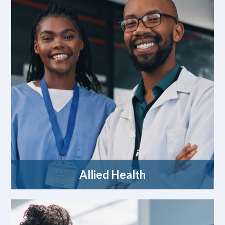
Allied Health