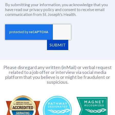
By submitting your information, you acknowledge that you
have read our
privacy policy
(this content opens in new window
and consent to receive email
communication from St. Joseph's Health.
SUBMIT
Please disregard any written (inMail) or verbal request
related to a job offer or interview via social media
platform that you believe is or might be fraudulent or
suspicious.