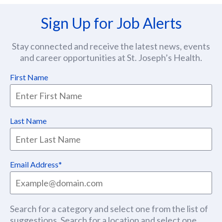
Sign Up for Job Alerts
Stay connected and receive the latest news, events
and career opportunities at St. Joseph’s Health.
First Name
Last Name
Email Address
Search for a category and select one from the list of
suggestions. Search for a location and select one