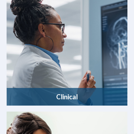
Clinical