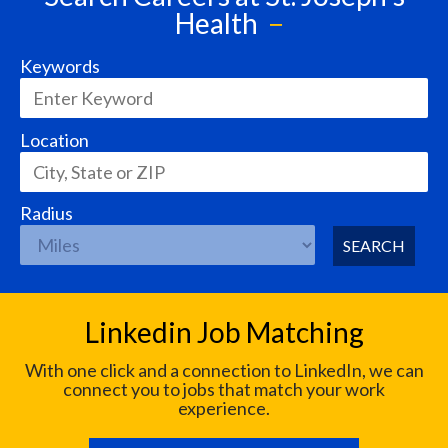
Health
Keywords
Location
Radius
SEARCH
Linkedin Job Matching
With one click and a connection to LinkedIn, we can
connect you to jobs that match your work
experience.