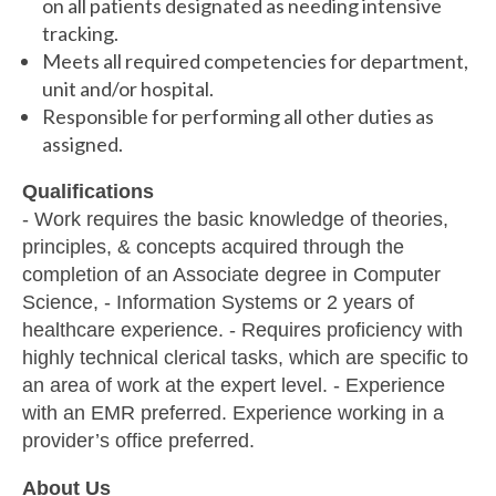
on all patients designated as needing intensive
tracking.
Meets all required competencies for department,
unit and/or hospital.
Responsible for performing all other duties as
assigned.
Qualifications
- Work requires the basic knowledge of theories,
principles, & concepts acquired through the
completion of an Associate degree in Computer
Science, - Information Systems or 2 years of
healthcare experience. - Requires proficiency with
highly technical clerical tasks, which are specific to
an area of work at the expert level. - Experience
with an EMR preferred. Experience working in a
provider’s office preferred.
About Us