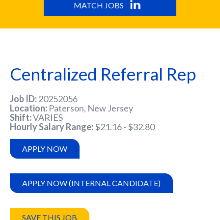
MATCH JOBS
Centralized Referral Rep
Job ID
20252056
Location
Paterson, New Jersey
Shift
VARIES
Hourly Salary Range
$21.16 - $32.80
APPLY NOW
APPLY NOW (INTERNAL CANDIDATE)
SAVE THIS JOB