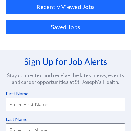
Recently Viewed Jobs
Saved Jobs
Sign Up for Job Alerts
Stay connected and receive the latest news, events
and career opportunities at St. Joseph’s Health.
First Name
Last Name