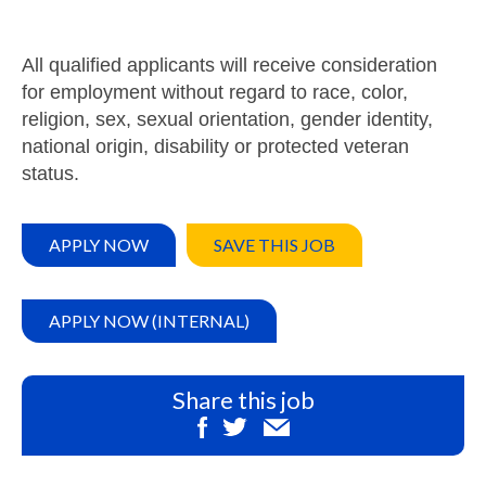
All qualified applicants will receive consideration
for employment without regard to race, color,
religion, sex, sexual orientation, gender identity,
national origin, disability or protected veteran
status.
APPLY NOW
SAVE THIS JOB
APPLY NOW (INTERNAL)
Share this job