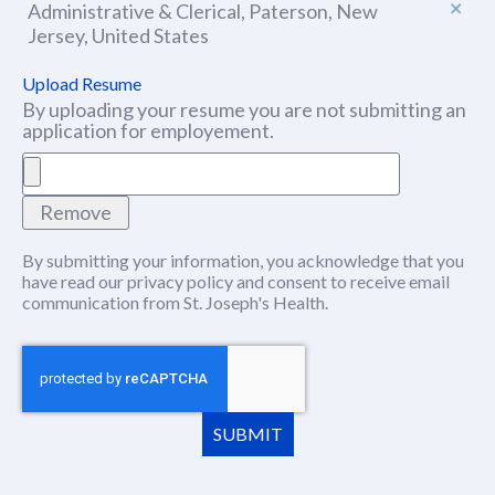
Administrative & Clerical, Paterson, New
Jersey, United States
Upload Resume
By uploading your resume you are not submitting an
application for employement.
Remove
By submitting your information, you acknowledge that you
have read our
privacy policy
(this content opens in new window
and consent to receive email
communication from St. Joseph's Health.
SUBMIT