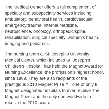
The Medical Center offers a full complement of
specialty and subspecialty services including
ambulatory, behavioral health, cardiovascular,
emergency/trauma, internal medicine,
neuroscience, oncology, orthopedic/spine,
rehabilitation, surgical specialty, women’s health,
imaging and pediatrics.
The nursing team at St. Joseph’s University
Medical Center, which includes St. Joseph’s
Children’s Hospital, has held the Magnet Award for
Nursing Excellence, the profession’s highest honor,
since 1999. They are also recipients of the
prestigious 2010 Magnet Prize™ - one of only 8
Magnet-designated hospitals to ever receive The
Magnet Prize, and the only one worldwide to
receive the 2010 award.