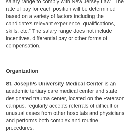
salary range to comply with New Jersey Law. The
rate of pay for each position will be determined
based on a variety of factors including the
candidate's relevant experience, qualifications,
skills, etc.” The salary range does not include
incentives, differential pay or other forms of
compensation.
Organization
St. Joseph’s University Medical Center
is an
academic tertiary care medical center and state
designated trauma center, located on the Paterson
campus, regularly accepts referrals of difficult or
unusual cases from other hospitals and physicians
and performs both complex and routine
procedures.