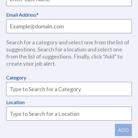
Email Address
Search for a category and select one from the list of
suggestions. Search for a location and select one
from the list of suggestions. Finally, click “Add” to
create your job alert.
Category
Location
ADD