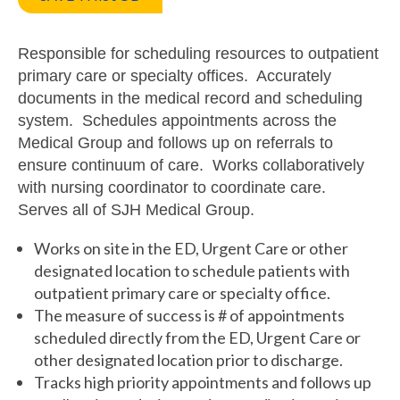
Responsible for scheduling resources to outpatient
primary care or specialty offices. Accurately
documents in the medical record and scheduling
system. Schedules appointments across the
Medical Group and follows up on referrals to
ensure continuum of care. Works collaboratively
with nursing coordinator to coordinate care.
Serves all of SJH Medical Group.
Works on site in the ED, Urgent Care or other
designated location to schedule patients with
outpatient primary care or specialty office.
The measure of success is # of appointments
scheduled directly from the ED, Urgent Care or
other designated location prior to discharge.
Tracks high priority appointments and follows up