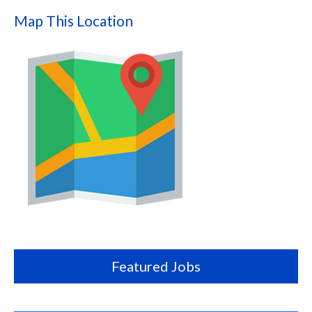
Map This Location
Map
this
location
Featured Jobs