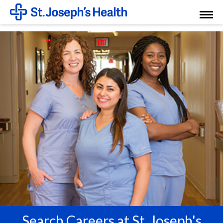
Toggl
Menu
Search Careers at St. Joseph's