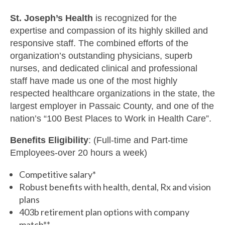
St. Joseph’s Health
is recognized for the
expertise and compassion of its highly skilled and
responsive staff. The combined efforts of the
organization’s outstanding physicians, superb
nurses, and dedicated clinical and professional
staff have made us one of the most highly
respected healthcare organizations in the state, the
largest employer in Passaic County, and one of the
nation’s “100 Best Places to Work in Health Care”.
Benefits Eligibility
: (Full-time and Part-time
Employees-over 20 hours a week)
Competitive salary*
Robust benefits with health, dental, Rx and vision
plans
403b retirement plan options with company
match**